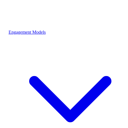
Engagement Models