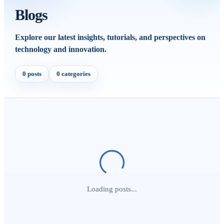
Blogs
Explore our latest insights, tutorials, and perspectives on
technology and innovation.
0 posts
0 categories
Loading posts...