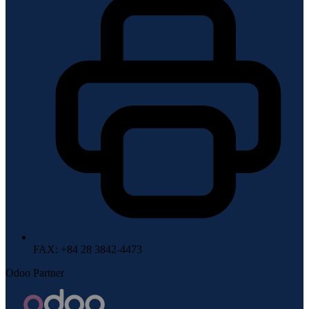
FAX
: +84 28 3842-4473
Odoo Partner