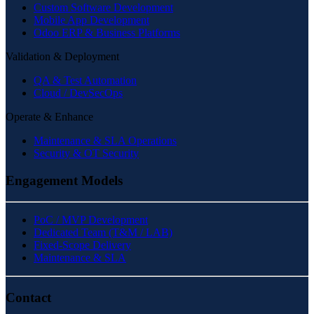
Custom Software Development
Mobile App Development
Odoo ERP & Business Platforms
Validation & Deployment
QA & Test Automation
Cloud / DevSecOps
Operate & Enhance
Maintenance & SLA Operations
Security & OT Security
Engagement Models
PoC / MVP Development
Dedicated Team (T&M / LAB)
Fixed-Scope Delivery
Maintenance & SLA
Contact