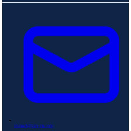
contact@aris-vn.com