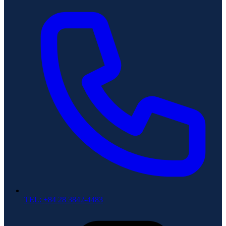
TEL: +84 28 3842-4483