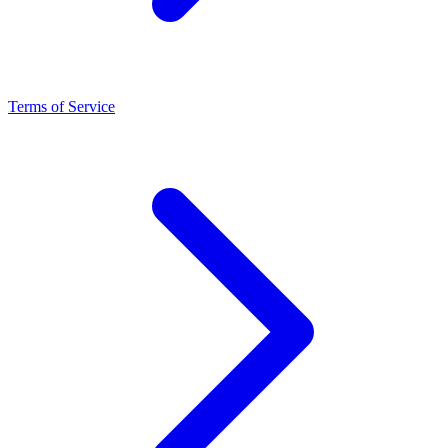
Terms of Service