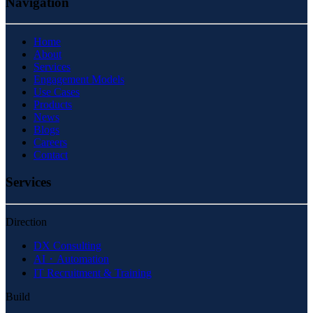
Navigation
Home
About
Services
Engagement Models
Use Cases
Products
News
Blogs
Careers
Contact
Services
Direction
DX Consulting
AI・Automation
IT Recruitment & Training
Build