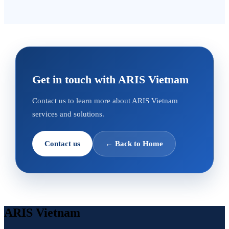
Get in touch with ARIS Vietnam
Contact us to learn more about ARIS Vietnam
services and solutions.
Contact us
←
Back to Home
ARIS Vietnam