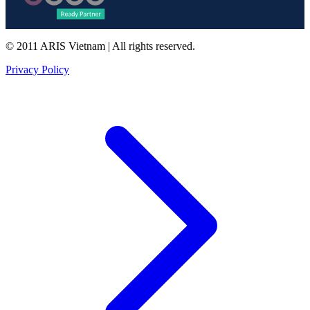
© 2011 ARIS Vietnam | All rights reserved.
Privacy Policy