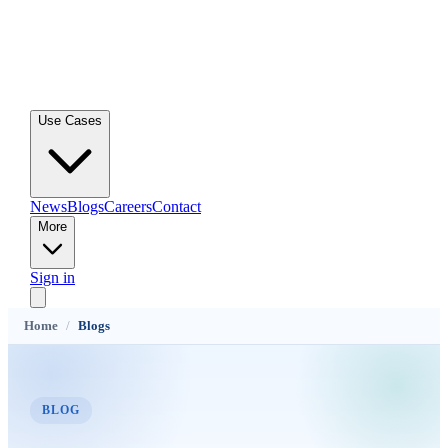
Use Cases
News
Blogs
Careers
Contact
More
Sign in
Home
/
Blogs
BLOG