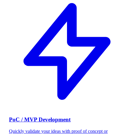
PoC / MVP Development
Quickly validate your ideas with proof of concept or