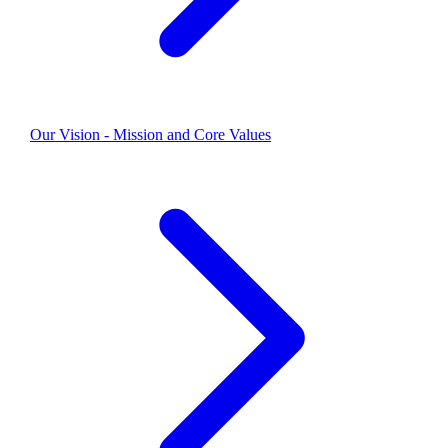
Our Vision - Mission and Core Values