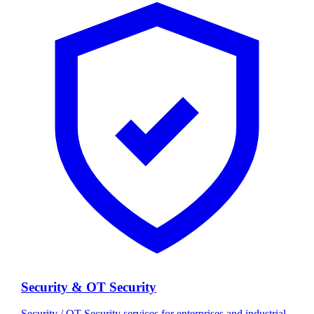
Security & OT Security
Security / OT Security services for enterprises and industrial