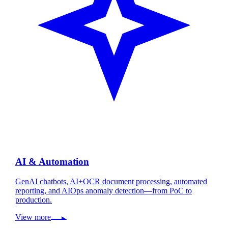
AI & Automation
GenAI chatbots, AI+OCR document processing, automated
reporting, and AIOps anomaly detection—from PoC to
production.
View more