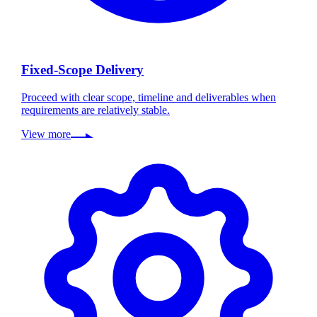
Fixed-Scope Delivery
Proceed with clear scope, timeline and deliverables when
requirements are relatively stable.
View more