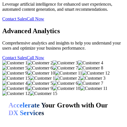
Leverage artificial intelligence for enhanced user experiences,
automated content generation, and smart recommendations.
Contact Sales
Call Now
Advanced Analytics
Comprehensive analytics and insights to help you understand your
users and optimize your business performance.
Contact Sales
Call Now
Accelerate Your Growth with Our
DX Services