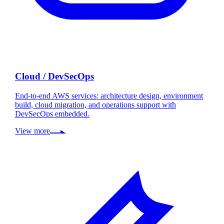
Cloud / DevSecOps
End-to-end AWS services: architecture design, environment
build, cloud migration, and operations support with
DevSecOps embedded.
View more