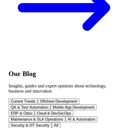
Our Blog
Insights, guides and expert opinions about technology,
business and innovation
Current Trends
Offshore Development
QA & Test Automation
Mobile App Development
ERP & Odoo
Cloud & DevSecOps
Maintenance & SLA Operations
AI & Automation
Security & OT Security
All