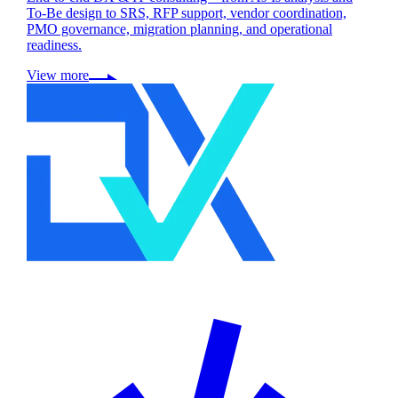
To-Be design to SRS, RFP support, vendor coordination,
PMO governance, migration planning, and operational
readiness.
View more