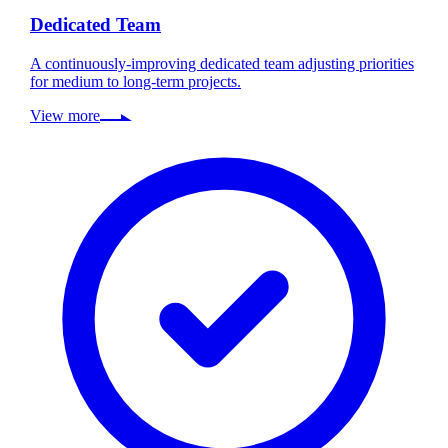
Dedicated Team
A continuously-improving dedicated team adjusting priorities
for medium to long-term projects.
View more