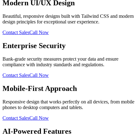
Modern UI/UX Design
Beautiful, responsive designs built with Tailwind CSS and modern
design principles for exceptional user experience.
Contact Sales
Call Now
Enterprise Security
Bank-grade security measures protect your data and ensure
compliance with industry standards and regulations.
Contact Sales
Call Now
Mobile-First Approach
Responsive design that works perfectly on all devices, from mobile
phones to desktop computers and tablets.
Contact Sales
Call Now
AI-Powered Features