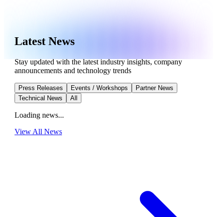
Latest News
Stay updated with the latest industry insights, company
announcements and technology trends
Press Releases
Events / Workshops
Partner News
Technical News
All
Loading news...
View All
News