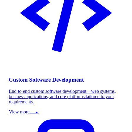
Custom Software Development
End-to-end custom software development—web systems,
business applications, and core platforms tailored to your
requirements.
View more