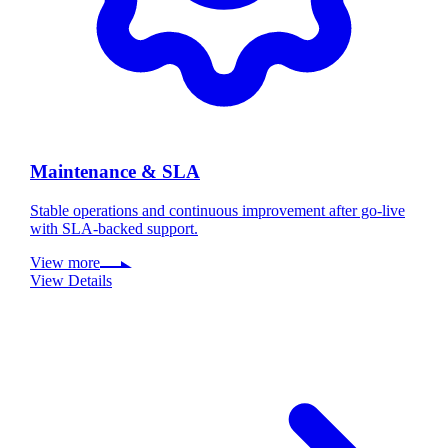
Maintenance & SLA
Stable operations and continuous improvement after go-live
with SLA-backed support.
View more
View Details