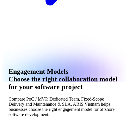
Engagement Models
Choose the right collaboration model
for your software project
Compare PoC / MVP, Dedicated Team, Fixed-Scope
Delivery and Maintenance & SLA. ARIS Vietnam helps
businesses choose the right engagement model for offshore
software development.