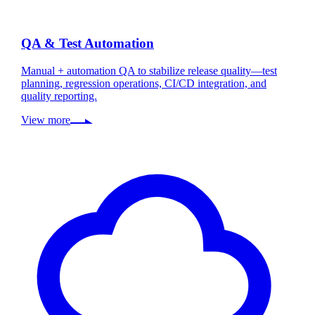
QA & Test Automation
Manual + automation QA to stabilize release quality—test
planning, regression operations, CI/CD integration, and
quality reporting.
View more