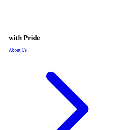
with Pride
About Us