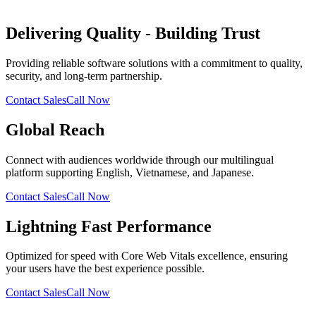
Delivering Quality - Building Trust
Providing reliable software solutions with a commitment to quality,
security, and long-term partnership.
Contact Sales
Call Now
Global Reach
Connect with audiences worldwide through our multilingual
platform supporting English, Vietnamese, and Japanese.
Contact Sales
Call Now
Lightning Fast Performance
Optimized for speed with Core Web Vitals excellence, ensuring
your users have the best experience possible.
Contact Sales
Call Now