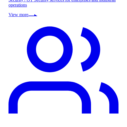
operations
View more