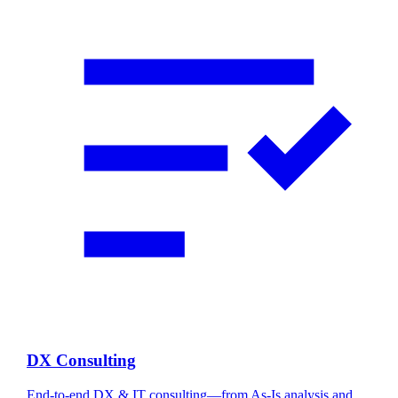
DX Consulting
End-to-end DX & IT consulting—from As-Is analysis and