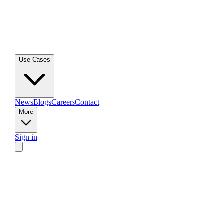
Use Cases
News
Blogs
Careers
Contact
More
Sign in