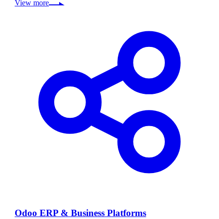
View more
Odoo ERP & Business Platforms