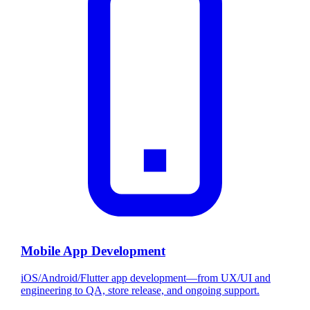
Mobile App Development
iOS/Android/Flutter app development—from UX/UI and
engineering to QA, store release, and ongoing support.