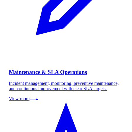
Maintenance & SLA Operations
Incident management, monitoring, preventive maintenance,
and continuous improvement with clear SLA targets.
View more