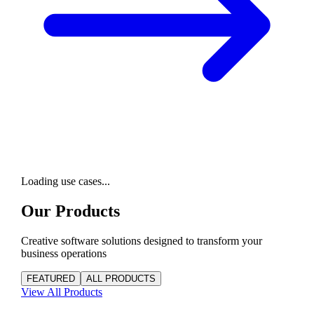
Loading use cases...
Our Products
Creative software solutions designed to transform your
business operations
FEATURED
ALL PRODUCTS
View All
Products