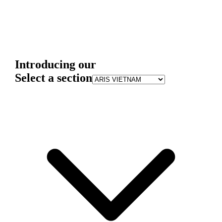
Introducing our
Select a section