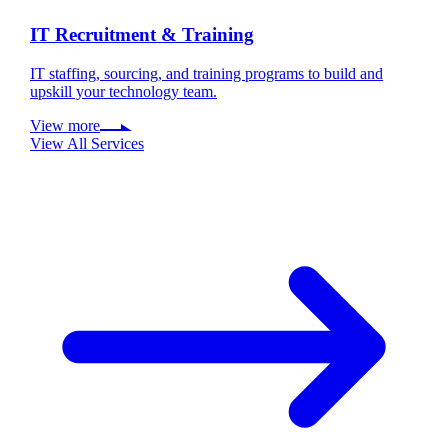
IT Recruitment & Training
IT staffing, sourcing, and training programs to build and
upskill your technology team.
View more
View All
Services