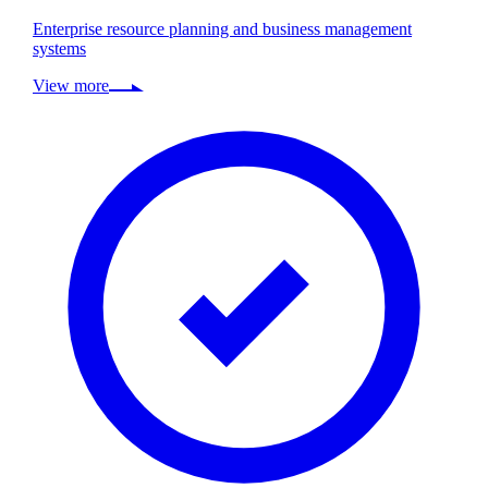
Enterprise resource planning and business management
systems
View more