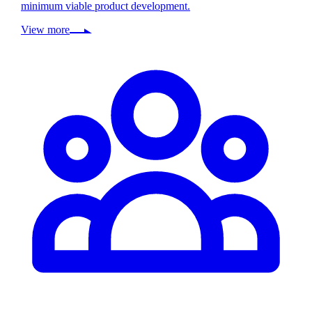
minimum viable product development.
View more