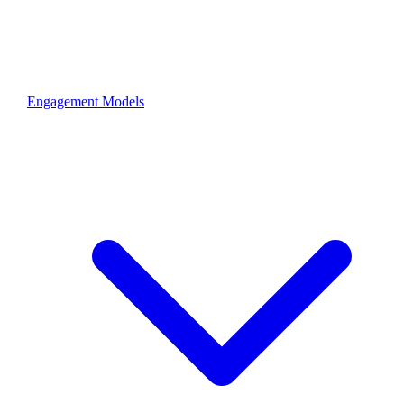
Engagement Models