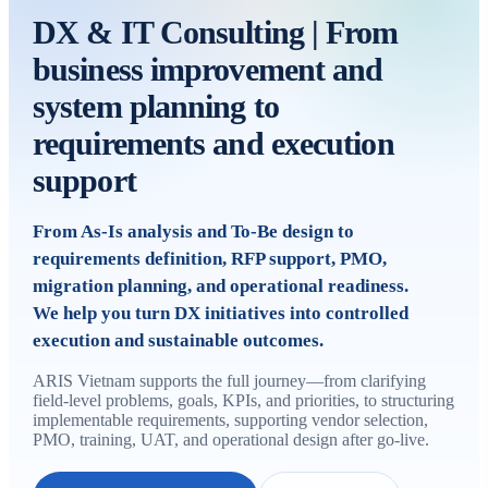
DX & IT Consulting | From
business improvement and
system planning to
requirements and execution
support
From As-Is analysis and To-Be design to
requirements definition, RFP support, PMO,
migration planning, and operational readiness.
We help you turn DX initiatives into controlled
execution and sustainable outcomes.
ARIS Vietnam supports the full journey—from clarifying
field-level problems, goals, KPIs, and priorities, to structuring
implementable requirements, supporting vendor selection,
PMO, training, UAT, and operational design after go-live.