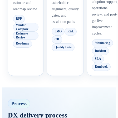
adoption support,
estimate and
stakeholder
operational
roadmap review.
alignment, quality
review, and post-
gates, and
RFP
go-live
escalation paths.
Vendor
improvement
Compare
PMO
Risk
cycles.
Estimate
Review
CR
Monitoring
Roadmap
Quality Gate
Incident
SLA
Runbook
Process
DX delivery process