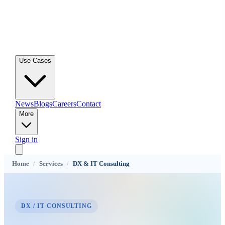
Use Cases
News
Blogs
Careers
Contact
More
Sign in
Home
/
Services
/
DX & IT Consulting
DX / IT CONSULTING