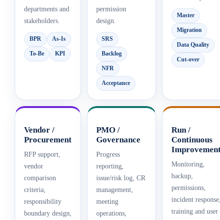
departments and
permission
Master
stakeholders.
design.
Migration
BPR
As-Is
SRS
Data Quality
To-Be
KPI
Backlog
Cut-over
NFR
Acceptance
Vendor /
PMO /
Run /
Procurement
Governance
Continuous
Improvemen
RFP support,
Progress
Monitoring,
vendor
reporting,
backup,
comparison
issue/risk log, CR
permissions,
criteria,
management,
incident response
responsibility
meeting
training and user
boundary design,
operations,