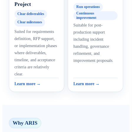
Project
Run operations
Continuous
Clear deliverables
improvement
Clear milestones
Suitable for post-
Suited for requirements
production support
definition, RFP support,
including incident
or implementation phases
handling, governance
where deliverables,
refinement, and
timeline, and acceptance
improvement proposals.
criteria are relatively
clear.
Learn more →
Learn more →
Why ARIS