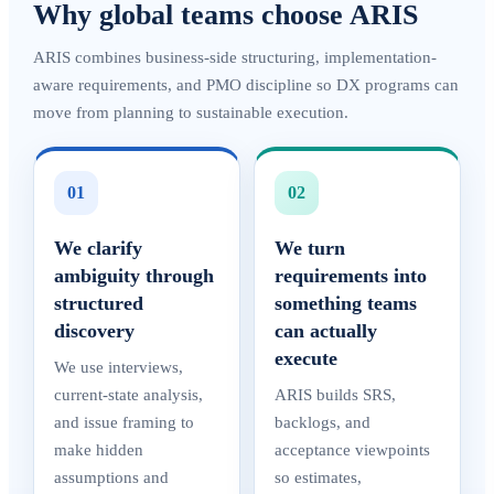
Why global teams choose ARIS
ARIS combines business-side structuring, implementation-
aware requirements, and PMO discipline so DX programs can
move from planning to sustainable execution.
01
02
We clarify
We turn
ambiguity through
requirements into
structured
something teams
discovery
can actually
execute
We use interviews,
current-state analysis,
ARIS builds SRS,
and issue framing to
backlogs, and
make hidden
acceptance viewpoints
assumptions and
so estimates,