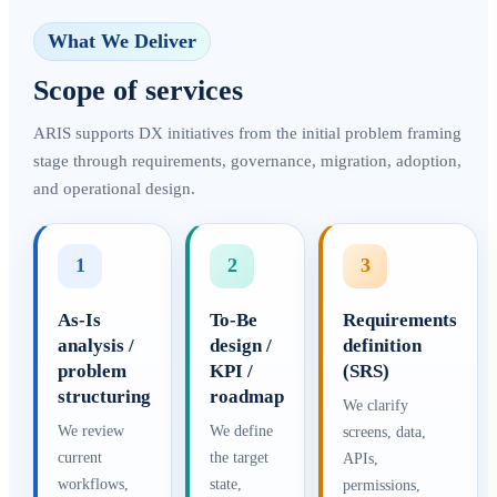
What We Deliver
Scope of services
ARIS supports DX initiatives from the initial problem framing
stage through requirements, governance, migration, adoption,
and operational design.
1
2
3
As-Is
To-Be
Requirements
analysis /
design /
definition
problem
KPI /
(SRS)
structuring
roadmap
We clarify
We review
We define
screens, data,
current
the target
APIs,
workflows,
state,
permissions,