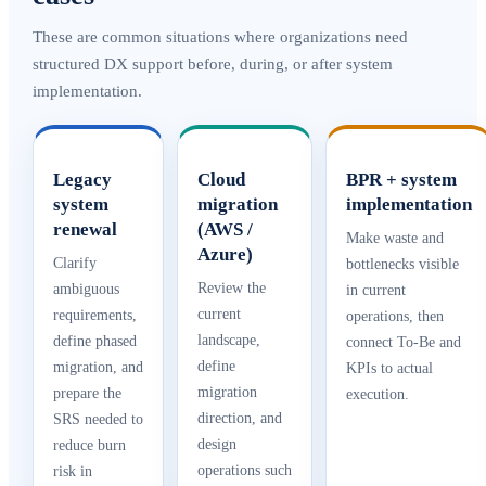
These are common situations where organizations need
structured DX support before, during, or after system
implementation.
Legacy
Cloud
BPR + system
system
migration
implementation
renewal
(AWS /
Make waste and
Azure)
Clarify
bottlenecks visible
Review the
ambiguous
in current
current
requirements,
operations, then
landscape,
define phased
connect To-Be and
define
migration, and
KPIs to actual
migration
prepare the
execution.
direction, and
SRS needed to
design
reduce burn
operations such
risk in