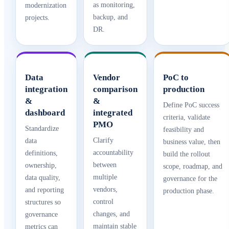
as monitoring,
modernization
backup, and
projects.
DR.
Data
Vendor
PoC to
integration
comparison
production
&
&
Define PoC success
dashboard
integrated
criteria, validate
PMO
Standardize
feasibility and
Clarify
data
business value, then
accountability
definitions,
build the rollout
between
ownership,
scope, roadmap, and
multiple
data quality,
governance for the
vendors,
and reporting
production phase.
control
structures so
changes, and
governance
maintain stable
metrics can