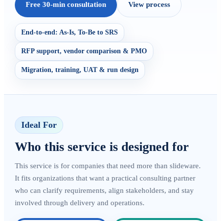
Free 30-min consultation
View process
End-to-end: As-Is, To-Be to SRS
RFP support, vendor comparison & PMO
Migration, training, UAT & run design
Ideal For
Who this service is designed for
This service is for companies that need more than slideware.
It fits organizations that want a practical consulting partner
who can clarify requirements, align stakeholders, and stay
involved through delivery and operations.