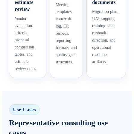
estimate
documents
Meeting
review
Migration plan,
templates,
Vendor
UAT support,
issue/risk
evaluation
training plan,
log, CR
criteria,
runbook
records,
proposal
direction, and
reporting
comparison
operational
formats, and
tables, and
readiness
quality gate
estimate
artifacts.
structures.
review notes.
Use Cases
Representative consulting use
cases