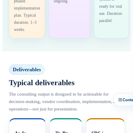
phased
ongoing.
ready for real
implementation
use. Duration:
plan. Typical
parallel.
duration: 1–3
weeks.
Deliverables
Typical deliverables
The consulting output is designed to be actionable for
Conte
decision-making, vendor coordination, implementation, and
operations—not just for presentation.