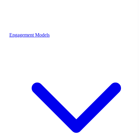
Engagement Models