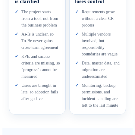
is clarified
loses control
✓
The project starts
✓
Requirements grow
from a tool, not from
without a clear CR
the business problem
process
✓
As-Is is unclear, so
✓
Multiple vendors
To-Be never gains
involved, but
cross-team agreement
responsibility
boundaries are vague
✓
KPIs and success
criteria are missing, so
✓
Data, master data, and
"progress" cannot be
migration are
measured
underestimated
✓
Users are brought in
✓
Monitoring, backup,
late, so adoption fails
permissions, and
after go-live
incident handling are
left to the last minute