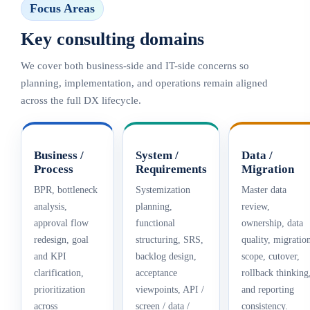
Focus Areas
Key consulting domains
We cover both business-side and IT-side concerns so
planning, implementation, and operations remain aligned
across the full DX lifecycle.
Business /
System /
Data /
Process
Requirements
Migration
BPR, bottleneck
Systemization
Master data
analysis,
planning,
review,
approval flow
functional
ownership, data
redesign, goal
structuring, SRS,
quality, migratio
and KPI
backlog design,
scope, cutover,
clarification,
acceptance
rollback thinking
prioritization
viewpoints, API /
and reporting
across
screen / data /
consistency.