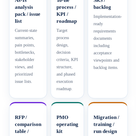
As-Is
To-Be
SRS /
analysis
process /
backlog
pack / issue
KPI /
Implementation-
list
roadmap
ready
Current-state
Target
requirements
summaries,
process
documents
pain points,
design,
including
bottlenecks,
decision
acceptance
stakeholder
criteria, KPI
viewpoints and
views, and
structure,
backlog items.
prioritized
and phased
issue lists.
execution
roadmap.
RFP /
PMO
Migration /
comparison
operating
training /
table /
kit
run design