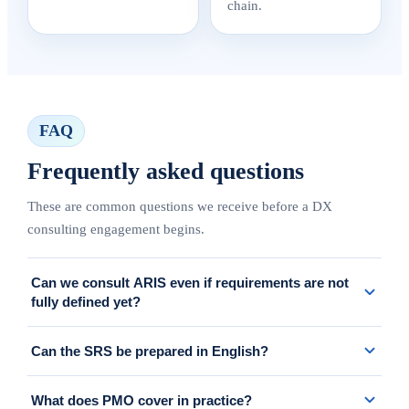
chain.
FAQ
Frequently asked questions
These are common questions we receive before a DX
consulting engagement begins.
Can we consult ARIS even if requirements are not
fully defined yet?
Yes. We can start from As-Is analysis, stakeholder interviews, or
Can the SRS be prepared in English?
workshops, then structure the scope into implementable
requirements and a realistic roadmap.
Yes. We can prepare requirements documents, decision materials,
What does PMO cover in practice?
and project artifacts in English for global stakeholders.