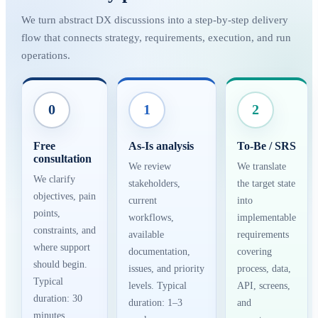
We turn abstract DX discussions into a step-by-step delivery
flow that connects strategy, requirements, execution, and run
operations.
0
1
2
Free
As-Is analysis
To-Be / SRS
consultation
We review
We translate
We clarify
stakeholders,
the target state
objectives, pain
current
into
points,
workflows,
implementable
constraints, and
available
requirements
where support
documentation,
covering
should begin.
issues, and priority
process, data,
Typical
levels. Typical
API, screens,
duration: 30
duration: 1–3
and
minutes.