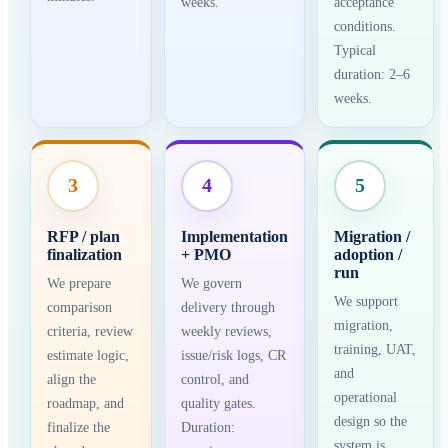
weeks.
acceptance
conditions.
Typical
duration: 2–6
weeks.
3
4
5
RFP / plan
Implementation
Migration /
finalization
+ PMO
adoption /
run
We prepare
We govern
We support
comparison
delivery through
migration,
criteria, review
weekly reviews,
training, UAT,
estimate logic,
issue/risk logs, CR
and
align the
control, and
operational
roadmap, and
quality gates.
design so the
finalize the
Duration:
system is