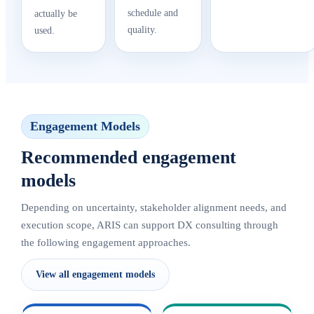
schedule and
actually be
quality.
used.
Engagement Models
Recommended engagement
models
Depending on uncertainty, stakeholder alignment needs, and
execution scope, ARIS can support DX consulting through
the following engagement approaches.
View all engagement models