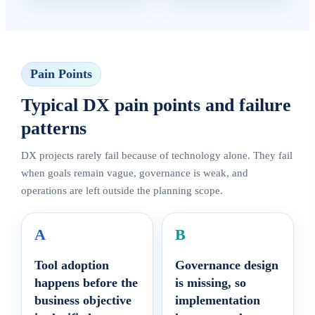
Pain Points
Typical DX pain points and failure
patterns
DX projects rarely fail because of technology alone. They fail
when goals remain vague, governance is weak, and
operations are left outside the planning scope.
A
B
Tool adoption
Governance design
happens before the
is missing, so
business objective
implementation