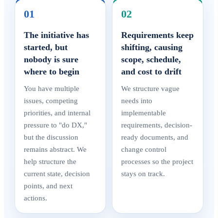
01
02
The initiative has
Requirements keep
started, but
shifting, causing
nobody is sure
scope, schedule,
where to begin
and cost to drift
You have multiple
We structure vague
issues, competing
needs into
priorities, and internal
implementable
pressure to "do DX,"
requirements, decision-
but the discussion
ready documents, and
remains abstract. We
change control
help structure the
processes so the project
current state, decision
stays on track.
points, and next
actions.