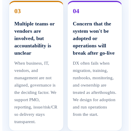
03
04
Multiple teams or
Concern that the
vendors are
system won't be
involved, but
adopted or
accountability is
operations will
unclear
break after go-live
When business, IT,
DX often fails when
vendors, and
migration, training,
management are not
runbooks, monitoring,
aligned, governance is
and ownership are
the deciding factor. We
treated as afterthoughts.
support PMO,
We design for adoption
reporting, issue/risk/CR
and run operations
so delivery stays
from the start.
transparent.