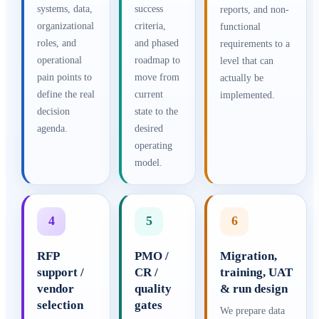
systems, data,
success
reports, and non-
organizational
criteria,
functional
roles, and
and phased
requirements to a
operational
roadmap to
level that can
pain points to
move from
actually be
define the real
current
implemented.
decision
state to the
agenda.
desired
operating
model.
4
5
6
RFP
PMO /
Migration,
support /
CR /
training, UAT
vendor
quality
& run design
selection
gates
We prepare data