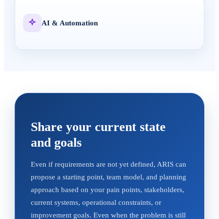
AI & Automation
Share your current state
and goals
Even if requirements are not yet defined, ARIS can
propose a starting point, team model, and planning
approach based on your pain points, stakeholders,
current systems, operational constraints, or
improvement goals. Even when the problem is still