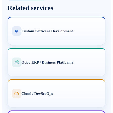
Related services
Custom Software Development
Odoo ERP / Business Platforms
Cloud / DevSecOps