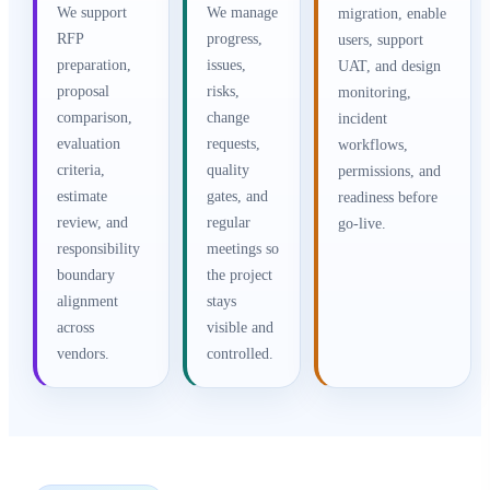
We support
We manage
migration, enable
RFP
progress,
users, support
preparation,
issues,
UAT, and design
proposal
risks,
monitoring,
comparison,
change
incident
evaluation
requests,
workflows,
criteria,
quality
permissions, and
estimate
gates, and
readiness before
review, and
regular
go-live.
responsibility
meetings so
boundary
the project
alignment
stays
across
visible and
vendors.
controlled.