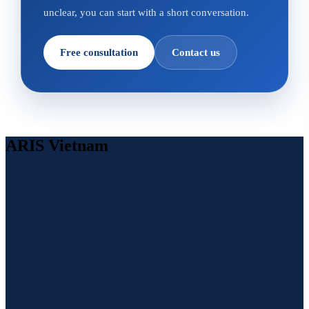
unclear, you can start with a short conversation.
Free consultation
Contact us
ARIS Vietnam