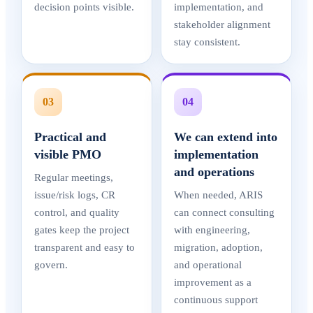
decision points visible.
implementation, and
stakeholder alignment
stay consistent.
03
04
Practical and
We can extend into
visible PMO
implementation
and operations
Regular meetings,
issue/risk logs, CR
When needed, ARIS
control, and quality
can connect consulting
gates keep the project
with engineering,
transparent and easy to
migration, adoption,
govern.
and operational
improvement as a
continuous support