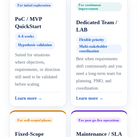
For continuous
For initial exploration
improvement
PoC / MVP
Dedicated Team /
QuickStart
LAB
4–6 weeks
Flexible priority
Hypothesis validation
Multi-stakeholder
coordination
Suited for situations
Best when requirements
where objectives,
shift continuously and you
requirements, or direction
need a long-term team for
still need to be validated
planning, PMO, and
before scaling.
coordination.
Learn more →
Learn more →
For well-scoped phases
For post-go-live operations
Fixed-Scope
Maintenance / SLA