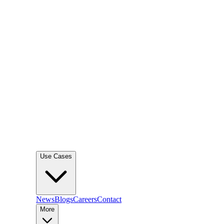
Use Cases
News
Blogs
Careers
Contact
More