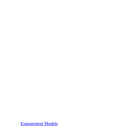
Engagement Models