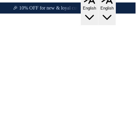
!
🎉 10% OFF for new & loyal customers!
English
English
s!