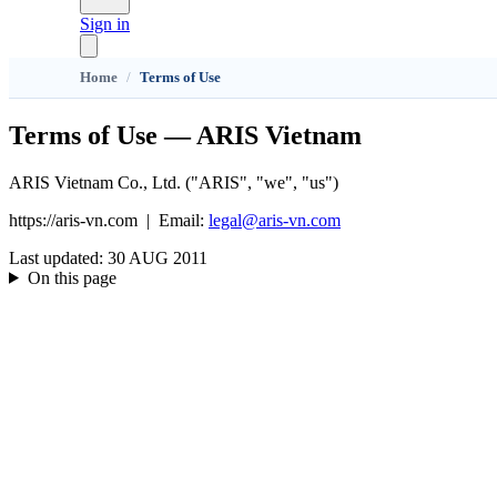
Sign in
Home
/
Terms of Use
Terms of Use — ARIS Vietnam
ARIS Vietnam Co., Ltd. ("ARIS", "we", "us")
https://aris-vn.com
|
Email
:
legal@aris-vn.com
Last updated
:
30 AUG 2011
On this page