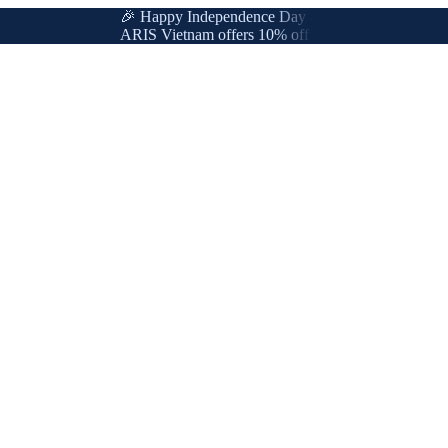
🎉 Happy Independence Day & International Labor Day
ARIS Vietnam offers 10% off for new & loyal customer