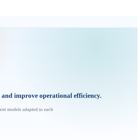
and improve operational efficiency.
ent models adapted to each