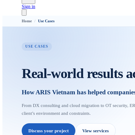
Sign in
Home
/
Use Cases
USE CASES
Real-world results a
How ARIS Vietnam has helped companies d
From DX consulting and cloud migration to OT security, ER
client’s environment and constraints.
Discuss your project
View services