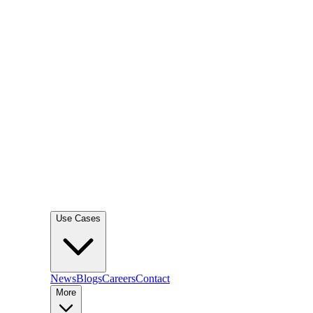
Use Cases
News
Blogs
Careers
Contact
More