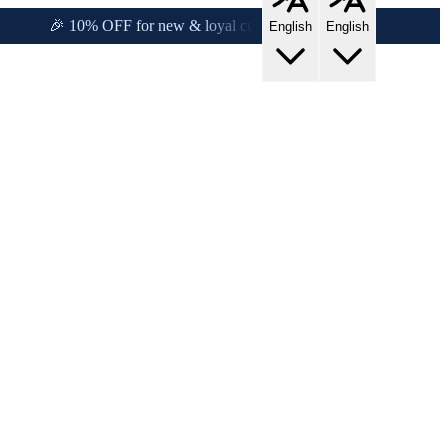
!
🎉 10% OFF for new & loyal customers!
English
English
s!