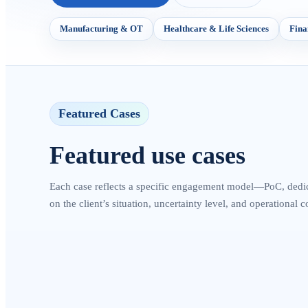
Manufacturing & OT
Healthcare & Life Sciences
Fina
Featured Cases
Featured use cases
Each case reflects a specific engagement model—PoC, dedi
on the client’s situation, uncertainty level, and operational c