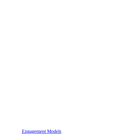
Engagement Models