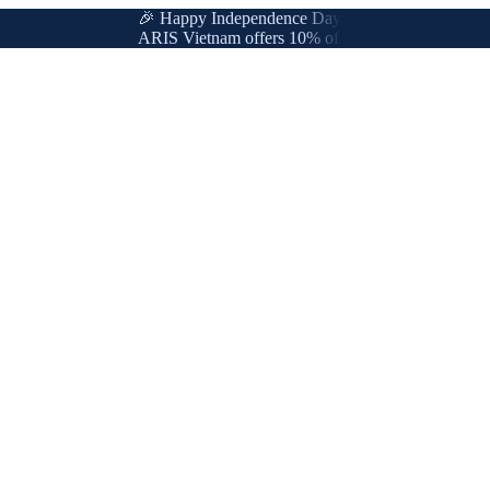
🎉 Happy Independence Day & International Labor Day
ARIS Vietnam offers 10% off for new & loyal customer