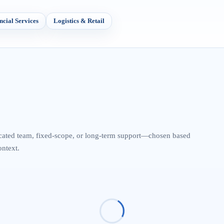
ncial Services
Logistics & Retail
cated team, fixed-scope, or long-term support—chosen based
ontext.