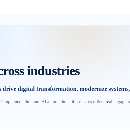
cross industries
rive digital transformation, modernize systems, 
P implementation, and AI automation—these cases reflect real engagem