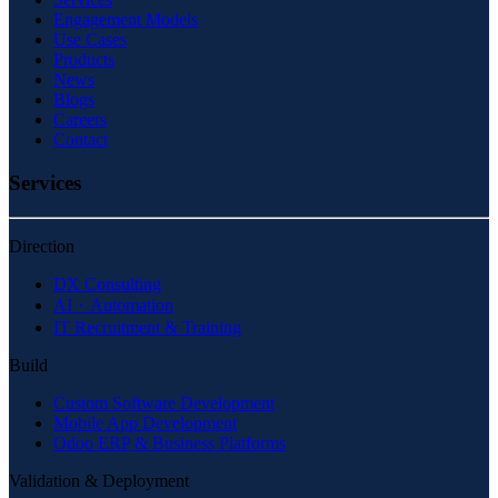
Engagement Models
Use Cases
Products
News
Blogs
Careers
Contact
Services
Direction
DX Consulting
AI・Automation
IT Recruitment & Training
Build
Custom Software Development
Mobile App Development
Odoo ERP & Business Platforms
Validation & Deployment