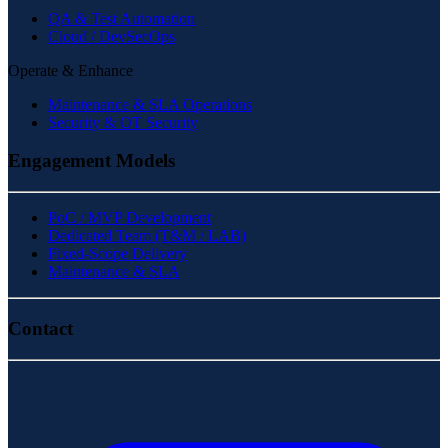
QA & Test Automation
Cloud / DevSecOps
Operate & Enhance
Maintenance & SLA Operations
Security & OT Security
Engagement Models
PoC / MVP Development
Dedicated Team (T&M / LAB)
Fixed-Scope Delivery
Maintenance & SLA
Contact