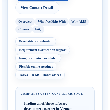
View Contact Details
Overview
What We Help With
Why ARIS
Contact
FAQ
Free initial consultation
Requirement clarification support
Rough estimation available
Flexible online meetings
Tokyo - HCMC - Hanoi offices
COMPANIES OFTEN CONTACT ARIS FOR
Finding an offshore software
development partner in Vietnam