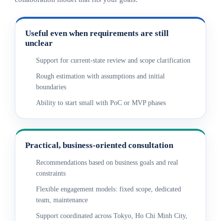
Useful even when requirements are still
unclear
Support for current-state review and scope clarification
Rough estimation with assumptions and initial
boundaries
Ability to start small with PoC or MVP phases
Practical, business-oriented consultation
Recommendations based on business goals and real
constraints
Flexible engagement models: fixed scope, dedicated
team, maintenance
Support coordinated across Tokyo, Ho Chi Minh City,