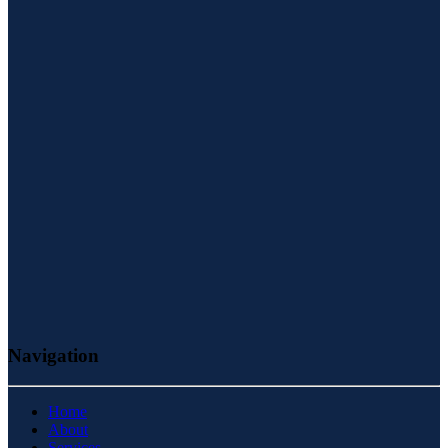
Navigation
Home
About
Services