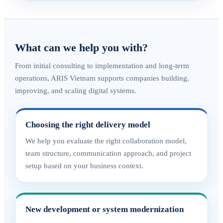
What can we help you with?
From initial consulting to implementation and long-term
operations, ARIS Vietnam supports companies building,
improving, and scaling digital systems.
Choosing the right delivery model
We help you evaluate the right collaboration model,
team structure, communication approach, and project
setup based on your business context.
New development or system modernization