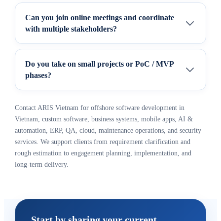
Can you join online meetings and coordinate
with multiple stakeholders?
Do you take on small projects or PoC / MVP
phases?
Contact ARIS Vietnam for offshore software development in
Vietnam, custom software, business systems, mobile apps, AI &
automation, ERP, QA, cloud, maintenance operations, and security
services. We support clients from requirement clarification and
rough estimation to engagement planning, implementation, and
long-term delivery.
Start by sharing your current