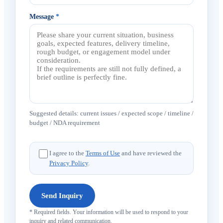
Message
*
Suggested details: current issues / expected scope / timeline /
budget / NDA requirement
I agree to the
Terms of Use
and have reviewed the
Privacy Policy
.
Send Inquiry
* Required fields. Your information will be used to respond to your
inquiry and related communication.