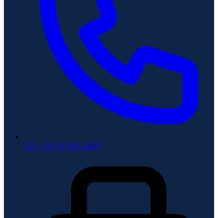
TEL: +84 28 3842-4483