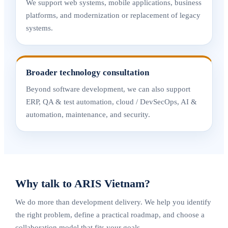
We support web systems, mobile applications, business
platforms, and modernization or replacement of legacy
systems.
Broader technology consultation
Beyond software development, we can also support
ERP, QA & test automation, cloud / DevSecOps, AI &
automation, maintenance, and security.
Why talk to ARIS Vietnam?
We do more than development delivery. We help you identify
the right problem, define a practical roadmap, and choose a
collaboration model that fits your goals.