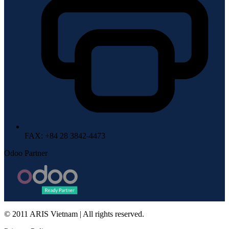
FAX
: +84 28 3842-4473
Odoo Partner
© 2011 ARIS Vietnam | All rights reserved.