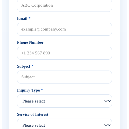
Email
*
Phone Number
Subject
*
Inquiry Type
*
Service of Interest