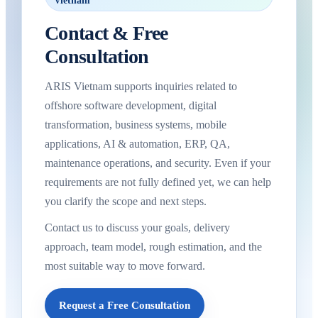
Vietnam
Contact & Free
Consultation
ARIS Vietnam supports inquiries related to
offshore software development, digital
transformation, business systems, mobile
applications, AI & automation, ERP, QA,
maintenance operations, and security. Even if your
requirements are not fully defined yet, we can help
you clarify the scope and next steps.
Contact us to discuss your goals, delivery
approach, team model, rough estimation, and the
most suitable way to move forward.
Request a Free Consultation