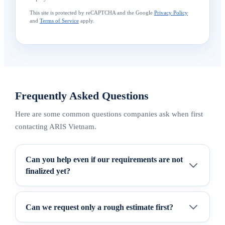
This site is protected by reCAPTCHA and the Google
Privacy Policy
and
Terms of Service
apply.
Frequently Asked Questions
Here are some common questions companies ask when first
contacting ARIS Vietnam.
Can you help even if our requirements are not
finalized yet?
Can we request only a rough estimate first?