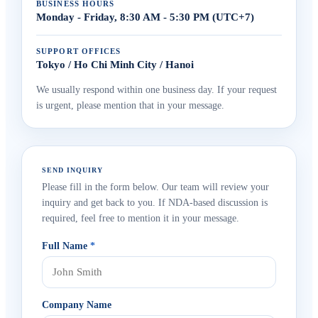
BUSINESS HOURS
Monday - Friday, 8:30 AM - 5:30 PM (UTC+7)
SUPPORT OFFICES
Tokyo / Ho Chi Minh City / Hanoi
We usually respond within one business day. If your request
is urgent, please mention that in your message.
SEND INQUIRY
Please fill in the form below. Our team will review your
inquiry and get back to you. If NDA-based discussion is
required, feel free to mention it in your message.
Full Name
*
Company Name