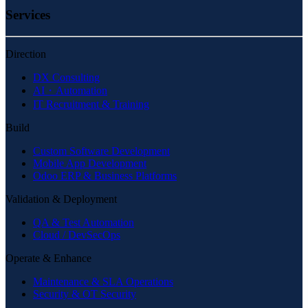
Services
Direction
DX Consulting
AI・Automation
IT Recruitment & Training
Build
Custom Software Development
Mobile App Development
Odoo ERP & Business Platforms
Validation & Deployment
QA & Test Automation
Cloud / DevSecOps
Operate & Enhance
Maintenance & SLA Operations
Security & OT Security