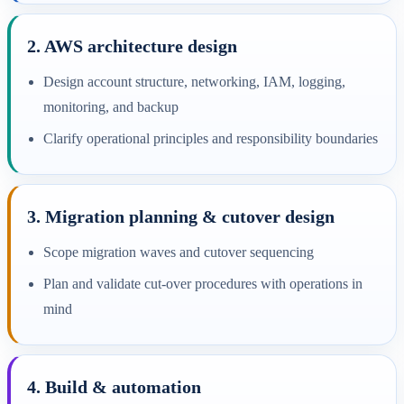
2. AWS architecture design
Design account structure, networking, IAM, logging,
monitoring, and backup
Clarify operational principles and responsibility boundaries
3. Migration planning & cutover design
Scope migration waves and cutover sequencing
Plan and validate cut-over procedures with operations in
mind
4. Build & automation