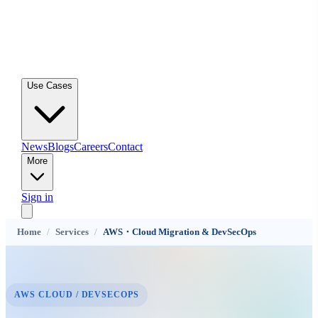
Use Cases
News
Blogs
Careers
Contact
More
Sign in
Home
/
Services
/
AWS・Cloud Migration & DevSecOps
AWS CLOUD / DEVSECOPS