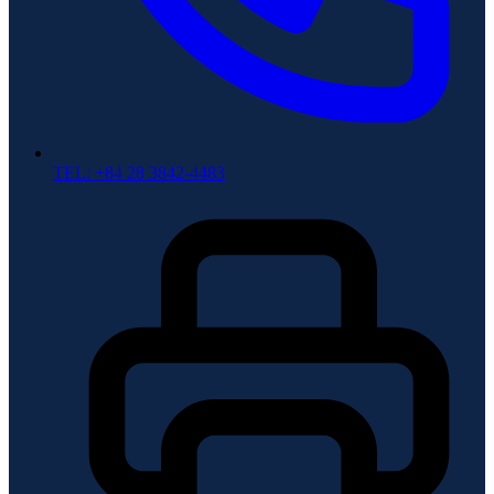
TEL: +84 28 3842-4483