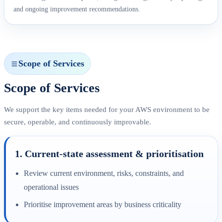
and ongoing improvement recommendations.
Scope of Services
Scope of Services
We support the key items needed for your AWS environment to be
secure, operable, and continuously improvable.
1. Current-state assessment & prioritisation
Review current environment, risks, constraints, and
operational issues
Prioritise improvement areas by business criticality