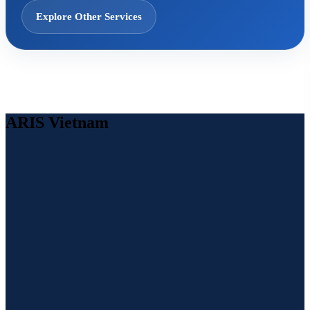
Explore Other Services
ARIS Vietnam