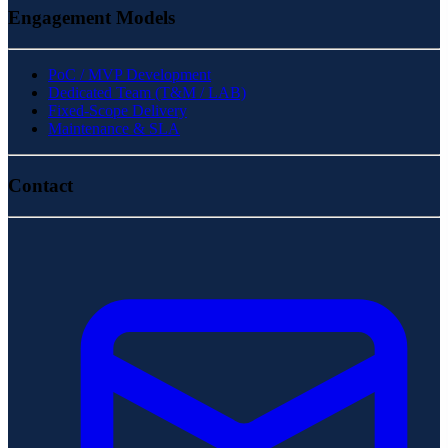
Engagement Models
PoC / MVP Development
Dedicated Team (T&M / LAB)
Fixed-Scope Delivery
Maintenance & SLA
Contact