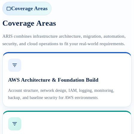
Coverage Areas
Coverage Areas
ARIS combines infrastructure architecture, migration, automation,
security, and cloud operations to fit your real-world requirements.
AWS Architecture & Foundation Build
Account structure, network design, IAM, logging, monitoring,
backup, and baseline security for AWS environments.