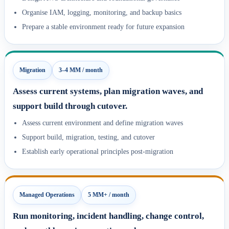
Organise IAM, logging, monitoring, and backup basics
Prepare a stable environment ready for future expansion
Migration
3–4 MM / month
Assess current systems, plan migration waves, and
support build through cutover.
Assess current environment and define migration waves
Support build, migration, testing, and cutover
Establish early operational principles post-migration
Managed Operations
5 MM+ / month
Run monitoring, incident handling, change control,