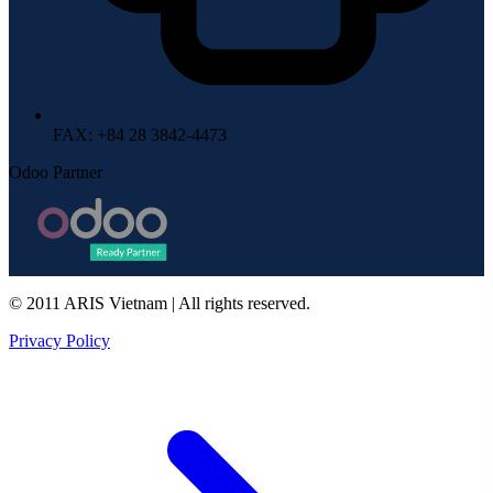
FAX
: +84 28 3842-4473
Odoo Partner
© 2011 ARIS Vietnam | All rights reserved.
Privacy Policy