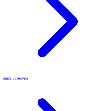
Terms of Service