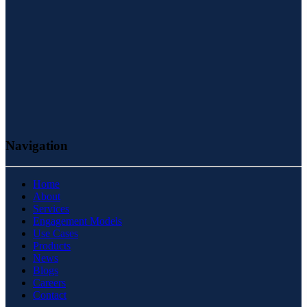
Navigation
Home
About
Services
Engagement Models
Use Cases
Products
News
Blogs
Careers
Contact