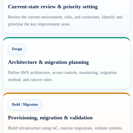
Current-state review & priority setting
Review the current environment, risks, and constraints. Identify and
prioritise the key improvement areas.
Design
Architecture & migration planning
Define AWS architecture, access controls, monitoring, migration
method, and cutover rules.
Build / Migration
Provisioning, migration & validation
Build infrastructure using IaC, execute migrations, validate systems,