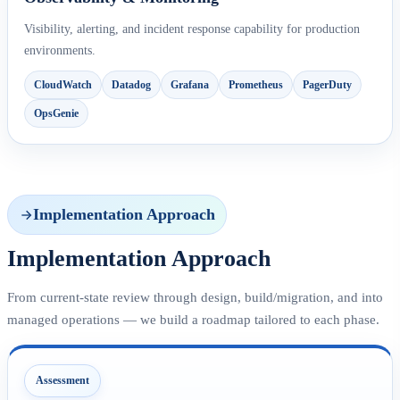
Visibility, alerting, and incident response capability for production
environments.
CloudWatch
Datadog
Grafana
Prometheus
PagerDuty
OpsGenie
Implementation Approach
Implementation Approach
From current-state review through design, build/migration, and into
managed operations — we build a roadmap tailored to each phase.
Assessment