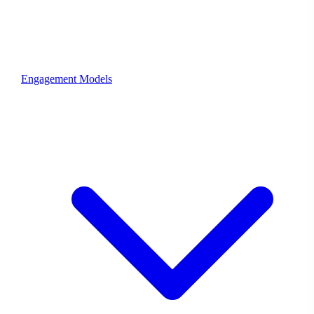
Engagement Models