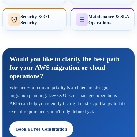
Security & OT
Maintenance & SLA
Security
Operations
Would you like to clarify the best path
for your AWS migration or cloud
operations?
Whether your current priority is architecture design,
migration planning, DevSecOps, or managed operations —
ARIS can help you identify the right next step. Happy to talk
even if requirements aren't fully defined yet.
Book a Free Consultation