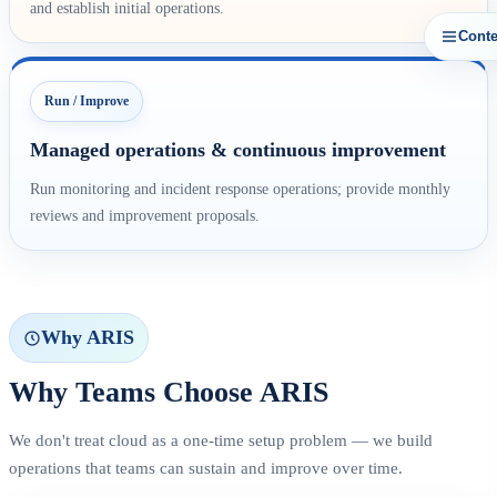
and establish initial operations.
Conte
Run / Improve
Managed operations & continuous improvement
Run monitoring and incident response operations; provide monthly
reviews and improvement proposals.
Why ARIS
Why Teams Choose ARIS
We don't treat cloud as a one-time setup problem — we build
operations that teams can sustain and improve over time.