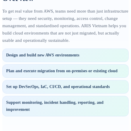
To get real value from AWS, teams need more than just infrastructure
setup — they need security, monitoring, access control, change
management, and standardised operations. ARIS Vietnam helps you
build cloud environments that are not just migrated, but actually
usable and operationally sustainable.
Design and build new AWS environments
Plan and execute migration from on-premises or existing cloud
Set up DevSecOps, IaC, CI/CD, and operational standards
Support monitoring, incident handling, reporting, and
improvement