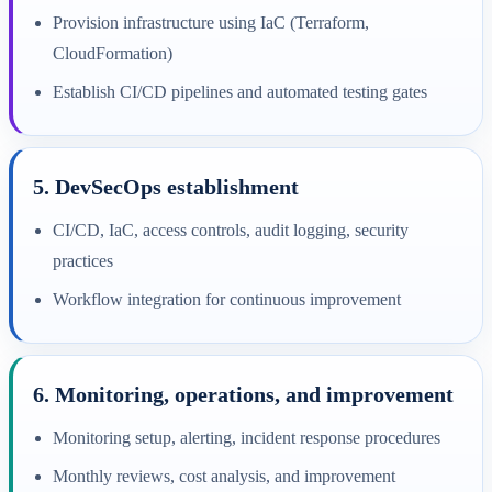
Provision infrastructure using IaC (Terraform,
CloudFormation)
Establish CI/CD pipelines and automated testing gates
5. DevSecOps establishment
CI/CD, IaC, access controls, audit logging, security
practices
Workflow integration for continuous improvement
6. Monitoring, operations, and improvement
Monitoring setup, alerting, incident response procedures
Monthly reviews, cost analysis, and improvement