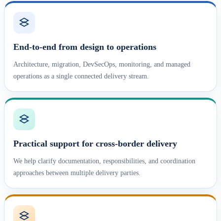
End-to-end from design to operations
Architecture, migration, DevSecOps, monitoring, and managed
operations as a single connected delivery stream.
Practical support for cross-border delivery
We help clarify documentation, responsibilities, and coordination
approaches between multiple delivery parties.