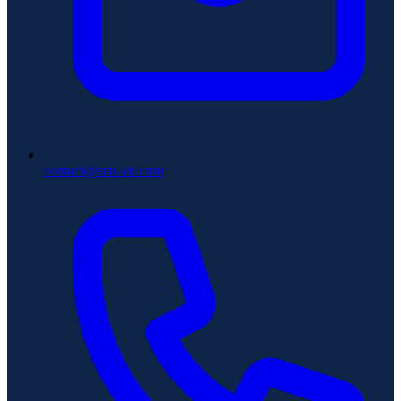
contact@aris-vn.com