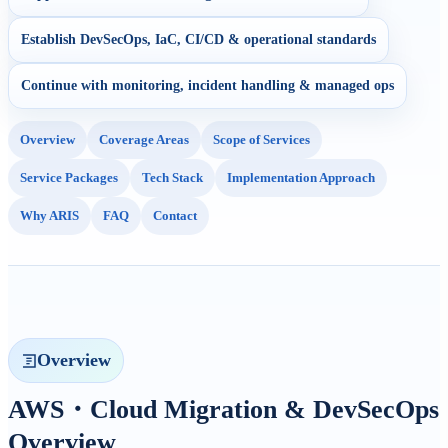
Establish DevSecOps, IaC, CI/CD & operational standards
Continue with monitoring, incident handling & managed ops
Overview
Coverage Areas
Scope of Services
Service Packages
Tech Stack
Implementation Approach
Why ARIS
FAQ
Contact
Overview
AWS・Cloud Migration & DevSecOps
Overview