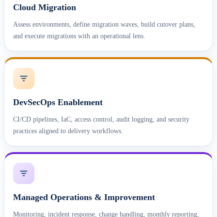
Cloud Migration
Assess environments, define migration waves, build cutover plans,
and execute migrations with an operational lens.
DevSecOps Enablement
CI/CD pipelines, IaC, access control, audit logging, and security
practices aligned to delivery workflows.
Managed Operations & Improvement
Monitoring, incident response, change handling, monthly reporting,