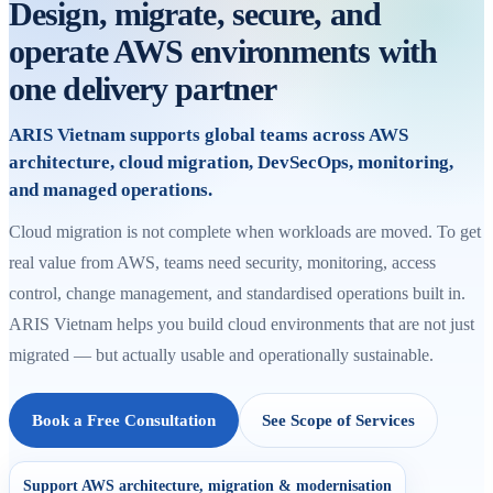
Design, migrate, secure, and
operate AWS environments with
one delivery partner
ARIS Vietnam supports global teams across AWS
architecture, cloud migration, DevSecOps, monitoring,
and managed operations.
Cloud migration is not complete when workloads are moved. To get
real value from AWS, teams need security, monitoring, access
control, change management, and standardised operations built in.
ARIS Vietnam helps you build cloud environments that are not just
migrated — but actually usable and operationally sustainable.
Book a Free Consultation
See Scope of Services
Support AWS architecture, migration & modernisation