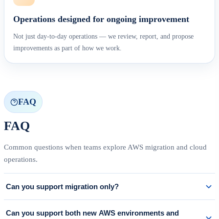
Operations designed for ongoing improvement
Not just day-to-day operations — we review, report, and propose
improvements as part of how we work.
FAQ
FAQ
Common questions when teams explore AWS migration and cloud
operations.
Can you support migration only?
Yes. We can scope support to exactly what is needed — from current-state
Can you support both new AWS environments and
assessment and migration planning through cutover and early post-