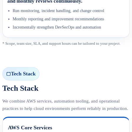
and monthly reviews continuously.
Run monitoring, incident handling, and change control
Monthly reporting and improvement recommendations
Incrementally strengthen DevSecOps and automation
* Scope, team size, SLA, and support hours can be tailored to your project.
Tech Stack
Tech Stack
We combine AWS services, automation tooling, and operational
practices to help cloud environments perform reliably in production.
AWS Core Services