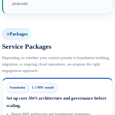
proposals
Packages
Service Packages
Depending on whether your current priority is foundation building,
migration, or ongoing cloud operations, we propose the right
engagement approach.
Foundation
1–2 MM / month
Set up core AWS architecture and governance before
scaling.
Design AWS architecture and foundational governance