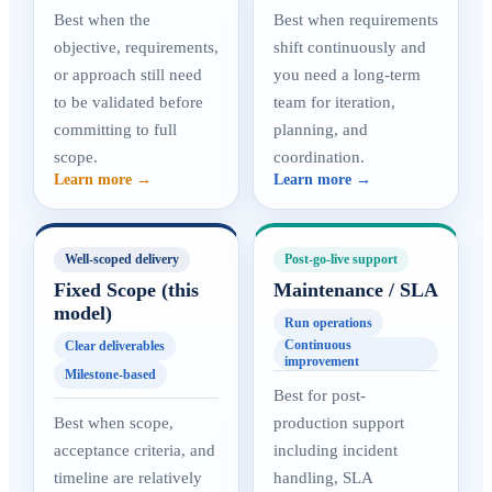
Best when the
Best when requirements
objective, requirements,
shift continuously and
or approach still need
you need a long-term
to be validated before
team for iteration,
committing to full
planning, and
scope.
coordination.
Learn more →
Learn more →
Well-scoped delivery
Post-go-live support
Fixed Scope (this
Maintenance / SLA
model)
Run operations
Continuous
Clear deliverables
improvement
Milestone-based
Best for post-
Best when scope,
production support
acceptance criteria, and
including incident
timeline are relatively
handling, SLA