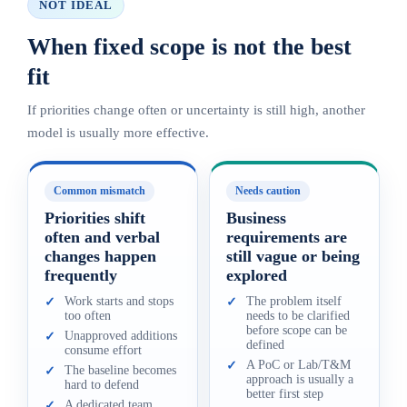
NOT IDEAL
When fixed scope is not the best
fit
If priorities change often or uncertainty is still high, another
model is usually more effective.
Common mismatch
Needs caution
Priorities shift
Business
often and verbal
requirements are
changes happen
still vague or being
frequently
explored
Work starts and stops
The problem itself
✓
✓
too often
needs to be clarified
before scope can be
Unapproved additions
✓
defined
consume effort
A PoC or Lab/T&M
✓
The baseline becomes
✓
approach is usually a
hard to defend
better first step
A dedicated team
✓