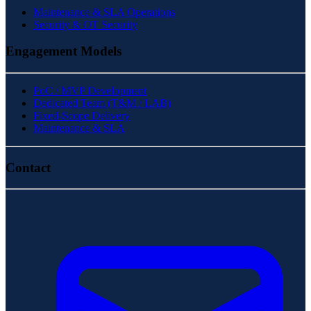
Maintenance & SLA Operations
Security & OT Security
Engagement Models
PoC / MVP Development
Dedicated Team (T&M / LAB)
Fixed-Scope Delivery
Maintenance & SLA
Contact