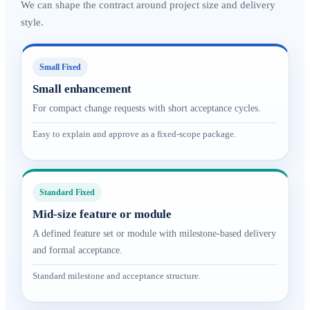
We can shape the contract around project size and delivery
style.
Small Fixed
Small enhancement
For compact change requests with short acceptance cycles.
Easy to explain and approve as a fixed-scope package.
Standard Fixed
Mid-size feature or module
A defined feature set or module with milestone-based delivery
and formal acceptance.
Standard milestone and acceptance structure.