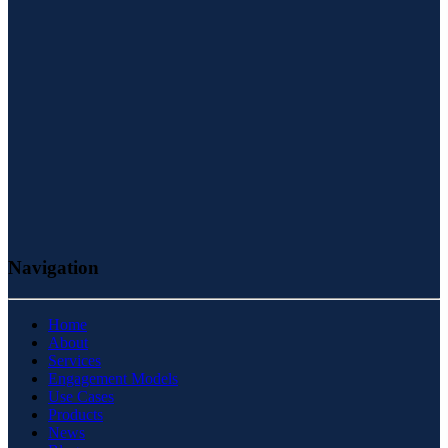
Navigation
Home
About
Services
Engagement Models
Use Cases
Products
News