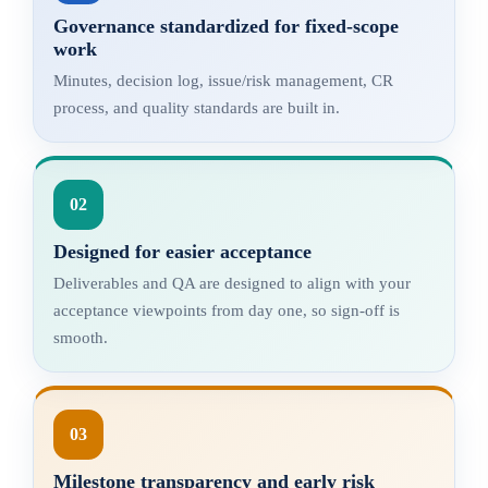
Governance standardized for fixed-scope
work
Minutes, decision log, issue/risk management, CR
process, and quality standards are built in.
02
Designed for easier acceptance
Deliverables and QA are designed to align with your
acceptance viewpoints from day one, so sign-off is
smooth.
03
Milestone transparency and early risk