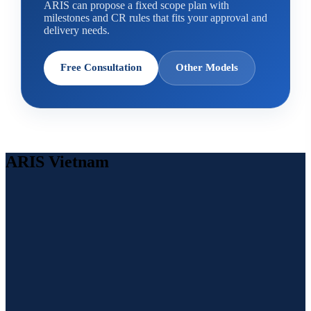
ARIS can propose a fixed scope plan with
milestones and CR rules that fits your approval and
delivery needs.
Free Consultation
Other Models
ARIS Vietnam