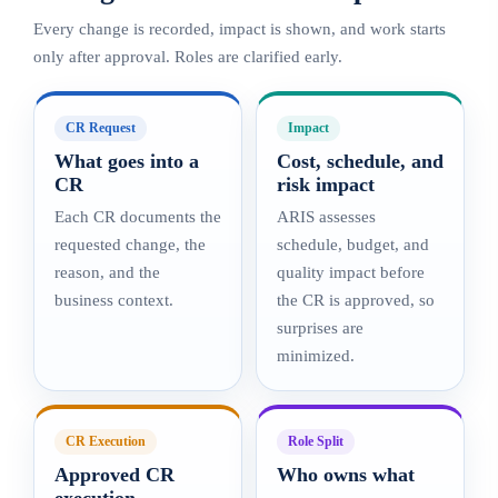
Every change is recorded, impact is shown, and work starts
only after approval. Roles are clarified early.
CR Request
Impact
What goes into a
Cost, schedule, and
CR
risk impact
Each CR documents the
ARIS assesses
requested change, the
schedule, budget, and
reason, and the
quality impact before
business context.
the CR is approved, so
surprises are
minimized.
CR Execution
Role Split
Approved CR
Who owns what