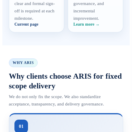
clear and formal sign-
governance, and
off is required at each
incremental
milestone.
improvement.
Current page
Learn more →
WHY ARIS
Why clients choose ARIS for fixed
scope delivery
We do not only fix the scope. We also standardize
acceptance, transparency, and delivery governance.
01