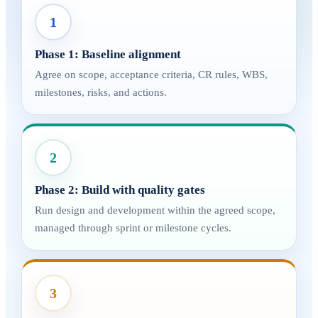
1
Phase 1: Baseline alignment
Agree on scope, acceptance criteria, CR rules, WBS,
milestones, risks, and actions.
2
Phase 2: Build with quality gates
Run design and development within the agreed scope,
managed through sprint or milestone cycles.
3