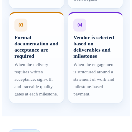
03
04
Formal
Vendor is selected
documentation and
based on
acceptance are
deliverables and
required
milestones
When the delivery
When the engagement
requires written
is structured around a
acceptance, sign-off,
statement of work and
and traceable quality
milestone-based
gates at each milestone.
payment.