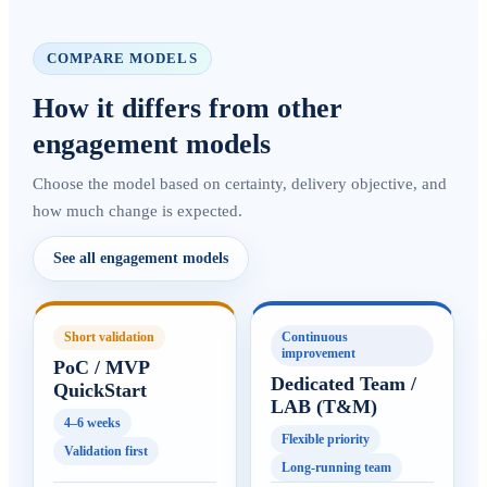
COMPARE MODELS
How it differs from other
engagement models
Choose the model based on certainty, delivery objective, and
how much change is expected.
See all engagement models
Short validation
Continuous
improvement
PoC / MVP
Dedicated Team /
QuickStart
LAB (T&M)
4–6 weeks
Flexible priority
Validation first
Long-running team