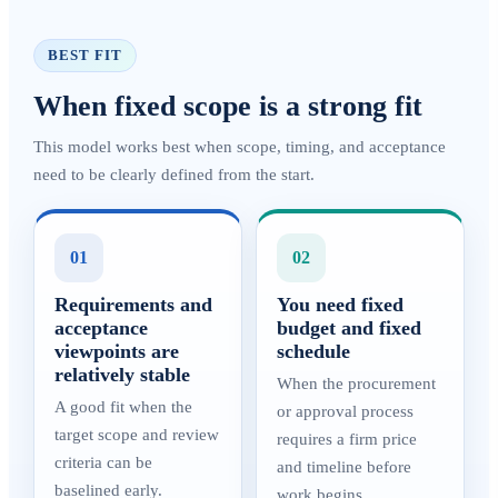
BEST FIT
When fixed scope is a strong fit
This model works best when scope, timing, and acceptance
need to be clearly defined from the start.
01
02
Requirements and
You need fixed
acceptance
budget and fixed
viewpoints are
schedule
relatively stable
When the procurement
A good fit when the
or approval process
target scope and review
requires a firm price
criteria can be
and timeline before
baselined early.
work begins.