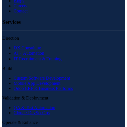
Blogs
Careers
Contact
Services
Direction
DX Consulting
AI・Automation
IT Recruitment & Training
Build
Custom Software Development
Mobile App Development
Odoo ERP & Business Platforms
Validation & Deployment
QA & Test Automation
Cloud / DevSecOps
Operate & Enhance