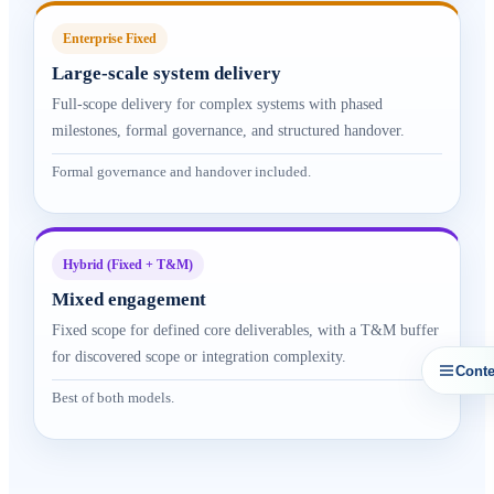
Enterprise Fixed
Large-scale system delivery
Full-scope delivery for complex systems with phased
milestones, formal governance, and structured handover.
Formal governance and handover included.
Hybrid (Fixed + T&M)
Mixed engagement
Fixed scope for defined core deliverables, with a T&M buffer
for discovered scope or integration complexity.
Conte
Best of both models.