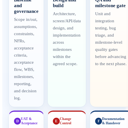
and
build
milestone gate
governance
Architecture,
Unit and
Scope in/out,
screen/API/data
integration
assumptions,
design, and
testing, bug
constraints,
implementation
triage, and
NFRs,
across
milestone-level
acceptance
milestones
quality gates
criteria,
within the
before advancing
acceptance
agreed scope.
to the next phase.
flow, WBS,
milestones,
reporting,
and decision
log.
UAT &
Change
Documentation
D
E
F
Acceptance
Control
& Handover