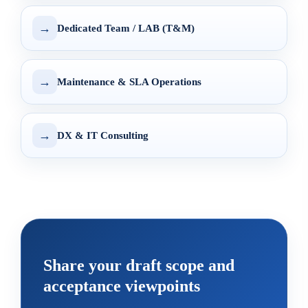
→
Dedicated Team / LAB (T&M)
→
Maintenance & SLA Operations
→
DX & IT Consulting
Share your draft scope and
acceptance viewpoints