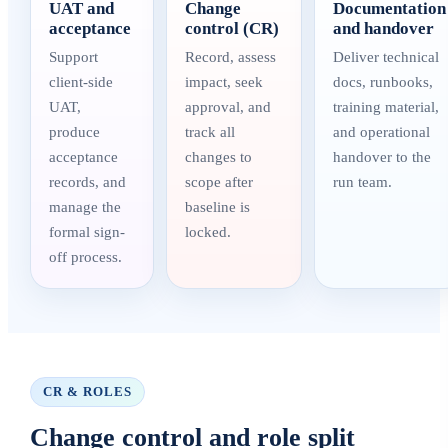
UAT and
Change
Documentation
acceptance
control (CR)
and handover
Support
Record, assess
Deliver technical
client-side
impact, seek
docs, runbooks,
UAT,
approval, and
training material,
produce
track all
and operational
acceptance
changes to
handover to the
records, and
scope after
run team.
manage the
baseline is
formal sign-
locked.
off process.
CR & ROLES
Change control and role split