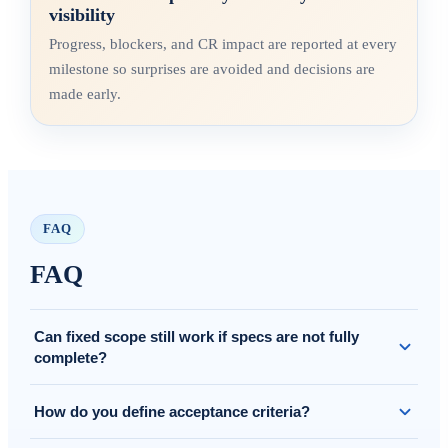
visibility
Progress, blockers, and CR impact are reported at every
milestone so surprises are avoided and decisions are
made early.
FAQ
FAQ
Can fixed scope still work if specs are not fully
complete?
Yes. We clarify assumptions and scope in/out, and if needed we
How do you define acceptance criteria?
run a short refinement before locking the baseline.