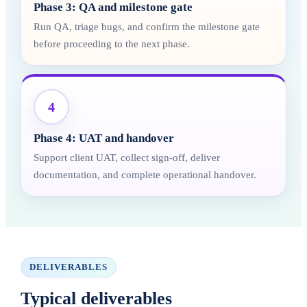
Phase 3: QA and milestone gate
Run QA, triage bugs, and confirm the milestone gate
before proceeding to the next phase.
4
Phase 4: UAT and handover
Support client UAT, collect sign-off, deliver
documentation, and complete operational handover.
DELIVERABLES
Typical deliverables