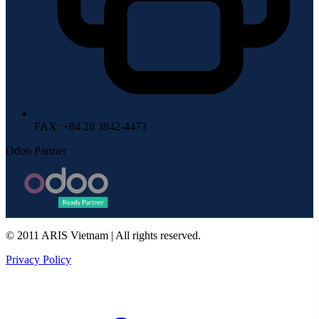
FAX
: +84 28 3842-4473
Odoo Partner
© 2011 ARIS Vietnam | All rights reserved.
Privacy Policy