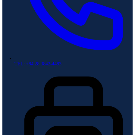
TEL: +84 28 3842-4483