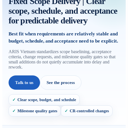
Fixed Scope Delivery | Clear
scope, schedule, and acceptance
for predictable delivery
Best fit when requirements are relatively stable and
budget, schedule, and acceptance need to be explicit.
ARIS Vietnam standardizes scope baselining, acceptance
criteria, change requests, and milestone quality gates so that
small additions do not quietly accumulate into delay and
rework.
Talk to us
See the process
Clear scope, budget, and schedule
✓
Milestone quality gates
CR-controlled changes
✓
✓