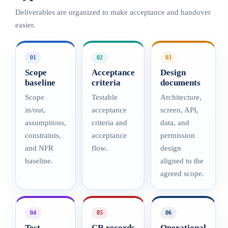
Deliverables are organized to make acceptance and handover
easier.
01
02
03
Scope
Acceptance
Design
baseline
criteria
documents
Scope
Testable
Architecture,
in/out,
acceptance
screen, API,
assumptions,
criteria and
data, and
constraints,
acceptance
permission
and NFR
flow.
design
baseline.
aligned to the
agreed scope.
04
05
06
Test
CR records
Operational