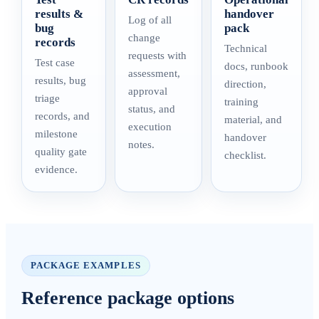
results &
handover
Log of all
bug
pack
change
records
Technical
requests with
Test case
docs, runbook
assessment,
results, bug
direction,
approval
triage
training
status, and
records, and
material, and
execution
milestone
handover
notes.
quality gate
checklist.
evidence.
PACKAGE EXAMPLES
Reference package options