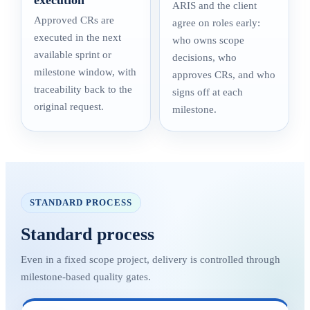
execution
ARIS and the client
Approved CRs are
agree on roles early:
executed in the next
who owns scope
available sprint or
decisions, who
milestone window, with
approves CRs, and who
traceability back to the
signs off at each
original request.
milestone.
STANDARD PROCESS
Standard process
Even in a fixed scope project, delivery is controlled through
milestone-based quality gates.