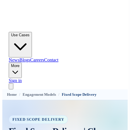
Use Cases
News
Blogs
Careers
Contact
More
Sign in
Home
/
Engagement Models
/
Fixed Scope Delivery
FIXED SCOPE DELIVERY