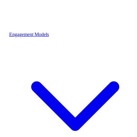
Engagement Models