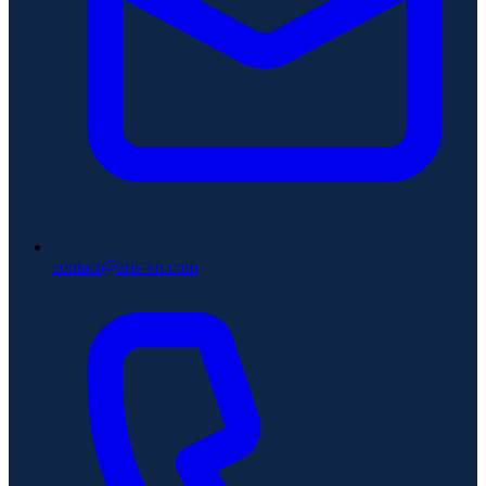
contact@aris-vn.com