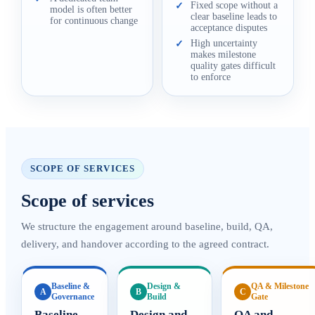
Fixed scope without a
✓
model is often better
clear baseline leads to
for continuous change
acceptance disputes
High uncertainty
✓
makes milestone
quality gates difficult
to enforce
SCOPE OF SERVICES
Scope of services
We structure the engagement around baseline, build, QA,
delivery, and handover according to the agreed contract.
Baseline &
Design &
QA & Milestone
A
B
C
Governance
Build
Gate
Baseline
Design and
QA and