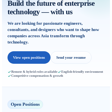
Build the future of enterprise
technology — with us
We are looking for passionate engineers,
consultants, and designers who want to shape how
companies across Asia transform through
technology.
View open positions
Send your resume
Remote & hybrid roles available
English-friendly environment
Competitive compensation & growth
Open Positions