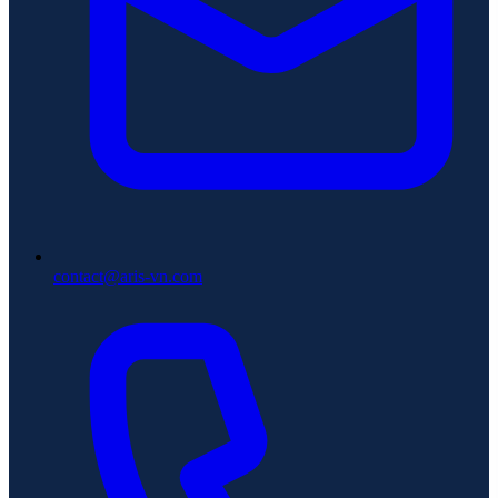
contact@aris-vn.com