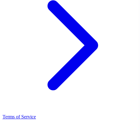
Terms of Service