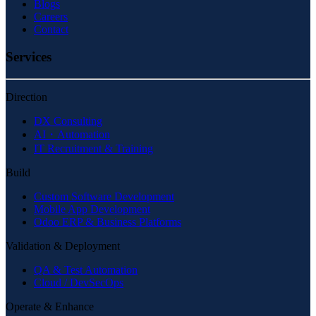
Blogs
Careers
Contact
Services
Direction
DX Consulting
AI・Automation
IT Recruitment & Training
Build
Custom Software Development
Mobile App Development
Odoo ERP & Business Platforms
Validation & Deployment
QA & Test Automation
Cloud / DevSecOps
Operate & Enhance