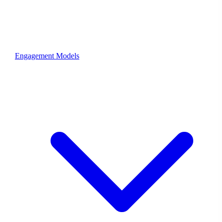
Engagement Models