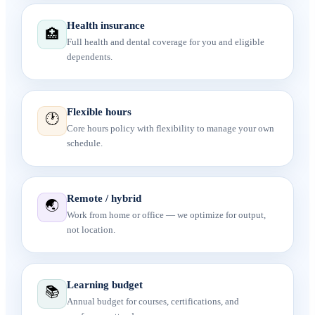
Health insurance
🏥
Full health and dental coverage for you and eligible
dependents.
Flexible hours
🕐
Core hours policy with flexibility to manage your own
schedule.
Remote / hybrid
🌏
Work from home or office — we optimize for output,
not location.
Learning budget
📚
Annual budget for courses, certifications, and