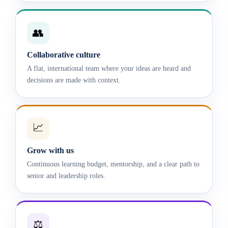
👥
Collaborative culture
A flat, international team where your ideas are heard and
decisions are made with context.
📈
Grow with us
Continuous learning budget, mentorship, and a clear path to
senior and leadership roles.
⚖️