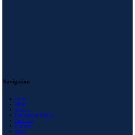
Navigation
Home
About
Services
Engagement Models
Use Cases
Products
News