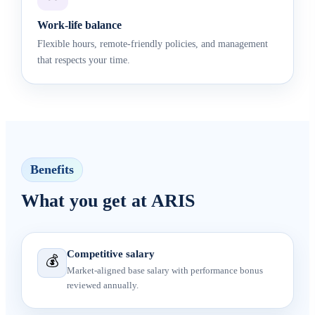
Work-life balance
Flexible hours, remote-friendly policies, and management
that respects your time.
Benefits
What you get at ARIS
Competitive salary
💰
Market-aligned base salary with performance bonus
reviewed annually.