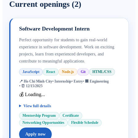
Current openings
(
2
)
Software Development Intern
Perfect opportunity for students to gain real-world
experience in software development. Work on exciting
projects, learn from experienced developers, and
contribute to meaningful applications.
JavaScript
React
Node.js
Git
HTML/CSS
📍
Ho Chi Minh City
•
Internship
•
Entry
• 🏢
Engineering
• ⏰
12/15/2025
💰 Loading...
View full details
Mentorship Program
Certificate
Networking Opportunities
Flexible Schedule
Apply now