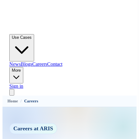
Use Cases
News
Blogs
Careers
Contact
More
Sign in
Home
/
Careers
Careers at ARIS