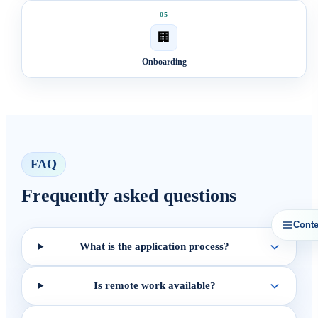
05
🏢
Onboarding
FAQ
Frequently asked questions
Conte
What is the application process?
Is remote work available?