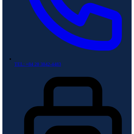
TEL: +84 28 3842-4483