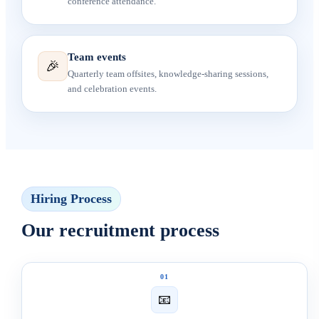
conference attendance.
Team events
🎉
Quarterly team offsites, knowledge-sharing sessions,
and celebration events.
Hiring Process
Our recruitment process
01
📧