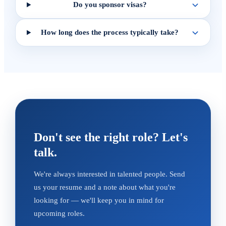
Do you sponsor visas?
How long does the process typically take?
Don't see the right role? Let's
talk.
We're always interested in talented people. Send
us your resume and a note about what you're
looking for — we'll keep you in mind for
upcoming roles.