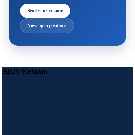
Send your resume
View open positions
ARIS Vietnam