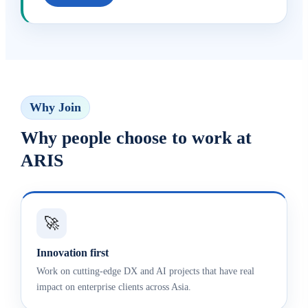
Why Join
Why people choose to work at
ARIS
🚀
Innovation first
Work on cutting-edge DX and AI projects that have real
impact on enterprise clients across Asia.