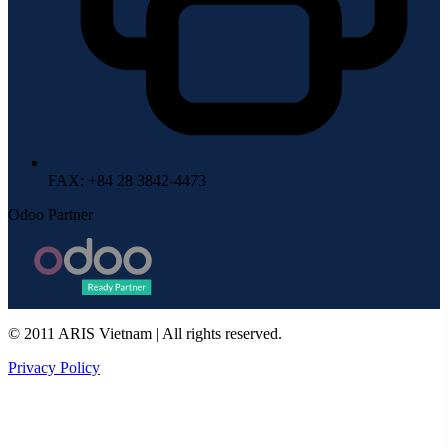
FAX
: +84 28 3842-4473
Odoo Partner
© 2011 ARIS Vietnam | All rights reserved.
Privacy Policy