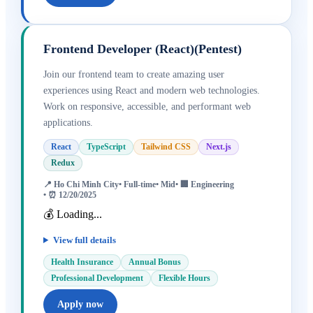
Frontend Developer (React)(Pentest)
Join our frontend team to create amazing user
experiences using React and modern web technologies.
Work on responsive, accessible, and performant web
applications.
React
TypeScript
Tailwind CSS
Next.js
Redux
📍
Ho Chi Minh City
•
Full-time
•
Mid
• 🏢
Engineering
• ⏰
12/20/2025
💰 Loading...
View full details
Health Insurance
Annual Bonus
Professional Development
Flexible Hours
Apply now