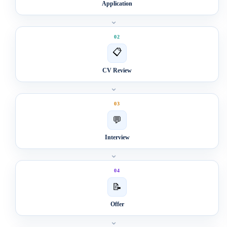
Application
⌄
02
📋
CV Review
⌄
03
💬
Interview
⌄
04
📝
Offer
⌄