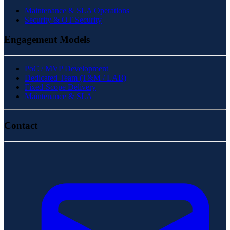
Maintenance & SLA Operations
Security & OT Security
Engagement Models
PoC / MVP Development
Dedicated Team (T&M / LAB)
Fixed-Scope Delivery
Maintenance & SLA
Contact