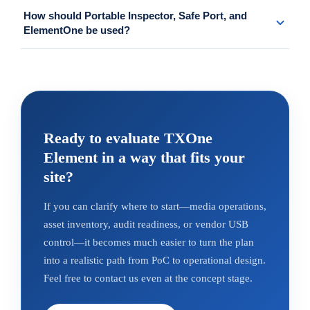
inspection, cross-site visibility, and audit reporting operations are
Yes. Safe Port and Portable Inspector are products that can be
How should Portable Inspector, Safe Port, and
also needed, designing with Portable Inspector and ElementOne
considered even in sites that do not rely on constant internet
ElementOne be used?
together will be easier to organize.
connectivity. In actual operations, it is important to design update
methods, report collection, permission management, and exception
Use Safe Port when you want to inspect and sanitize media such as
handling together.
USB at the entry point. Use Portable Inspector when you want to
inspect assets in an installation-free, agentless way. Center on
ElementOne when you want to organize result aggregation,
visibility, and report operations.
Ready to evaluate TXOne
Element in a way that fits your
site?
If you can clarify where to start—media operations,
asset inventory, audit readiness, or vendor USB
control—it becomes much easier to turn the plan
into a realistic path from PoC to operational design.
Feel free to contact us even at the concept stage.