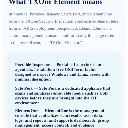
What TXOne Element means
In practice, Portable Inspector, Safe Port, and ElementOne
form the TXOne Security Inspection approach explained here
from an ARIS deployment perspective. ElementOne is the
central management console, and for clarity this page refers
to the overall setup as "TXOne Element."
Portable Inspector
—
Portable Inspector is an
agentless, installation-free USB form factor
designed to inspect Windows and Linux assets with
minimal disruption.
Safe Port
—
Safe Port is a dedicated appliance that
scans and sanitizes removable media such as USB
devices before they are brought into the OT
environment.
ElementOne
—
ElementOne is the management
console that centralizes scan results, asset data,
logs, and reports, and supports dashboards, group
management, access control, and evidence