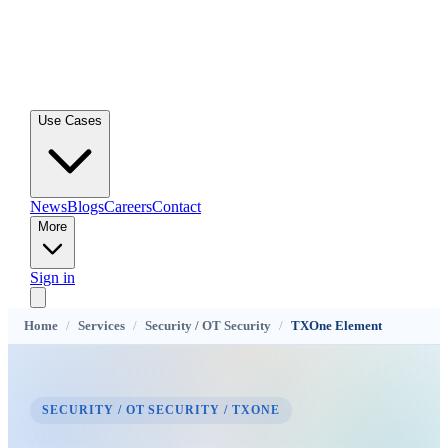
Use Cases
News
Blogs
Careers
Contact
More
Sign in
Home
/
Services
/
Security / OT Security
/
TXOne Element
SECURITY / OT SECURITY / TXONE