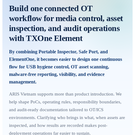
Build one connected OT
workflow for media control, asset
inspection, and audit operations
with TXOne Element
By combining Portable Inspector, Safe Port, and
ElementOne, it becomes easier to design one continuous
flow for USB hygiene control, OT asset scanning,
malware-free reporting, visibility, and evidence
management.
ARIS Vietnam supports more than product introduction. We
help shape PoCs, operating rules, responsibility boundaries,
and audit-ready documentation tailored to OT/ICS
environments. Clarifying who brings in what, when assets are
inspected, and how results are recorded makes post-
deployment operations far easier to sustain.