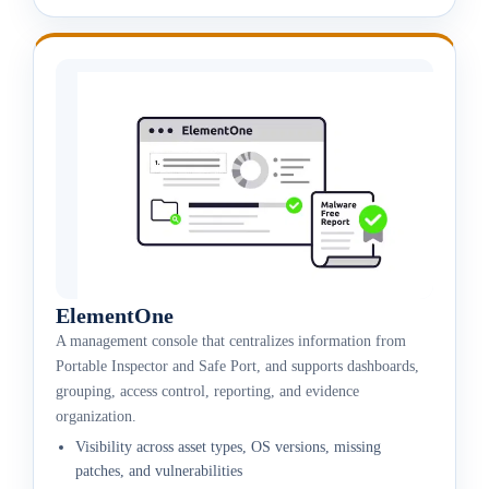
ElementOne
A management console that centralizes information from
Portable Inspector and Safe Port, and supports dashboards,
grouping, access control, reporting, and evidence
organization.
Visibility across asset types, OS versions, missing
patches, and vulnerabilities