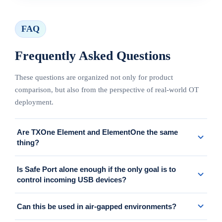
FAQ
Frequently Asked Questions
These questions are organized not only for product
comparison, but also from the perspective of real-world OT
deployment.
Are TXOne Element and ElementOne the same
thing?
On this page, we use "TXOne Element" as a convenient umbrella
Is Safe Port alone enough if the only goal is to
label for the overall setup that includes Portable Inspector, Safe
control incoming USB devices?
Port, and ElementOne. The formal name of the management
console is ElementOne.
If the main goal is to control media at the entry point, a setup
Can this be used in air-gapped environments?
centered on Safe Port is worth considering. However, if asset-side