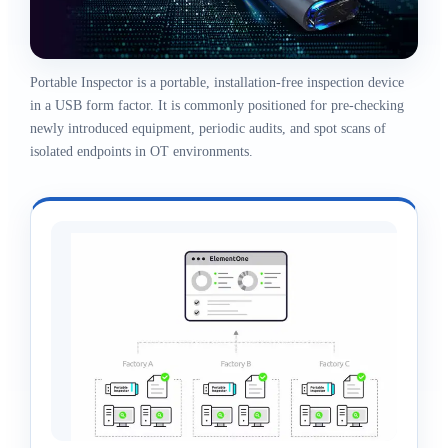
Portable Inspector is a portable, installation-free inspection device
in a USB form factor. It is commonly positioned for pre-checking
newly introduced equipment, periodic audits, and spot scans of
isolated endpoints in OT environments.