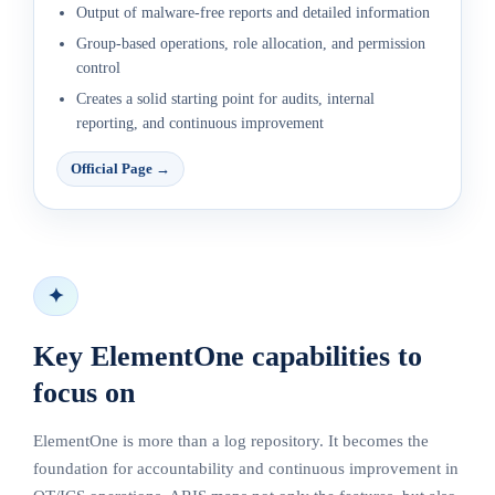
Output of malware-free reports and detailed information
Group-based operations, role allocation, and permission
control
Creates a solid starting point for audits, internal
reporting, and continuous improvement
Official Page
→
✦
Key ElementOne capabilities to
focus on
ElementOne is more than a log repository. It becomes the
foundation for accountability and continuous improvement in