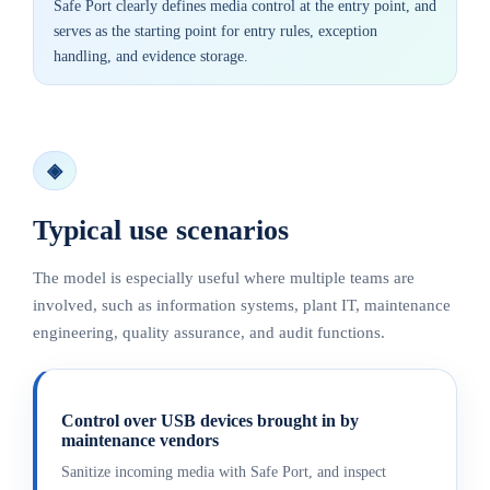
Safe Port clearly defines media control at the entry point, and
serves as the starting point for entry rules, exception
handling, and evidence storage.
◈
Typical use scenarios
The model is especially useful where multiple teams are
involved, such as information systems, plant IT, maintenance
engineering, quality assurance, and audit functions.
Control over USB devices brought in by
maintenance vendors
Sanitize incoming media with Safe Port, and inspect