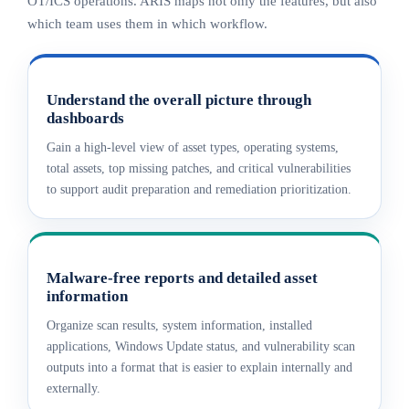
OT/ICS operations. ARIS maps not only the features, but also
which team uses them in which workflow.
Understand the overall picture through
dashboards
Gain a high-level view of asset types, operating systems,
total assets, top missing patches, and critical vulnerabilities
to support audit preparation and remediation prioritization.
Malware-free reports and detailed asset
information
Organize scan results, system information, installed
applications, Windows Update status, and vulnerability scan
outputs into a format that is easier to explain internally and
externally.