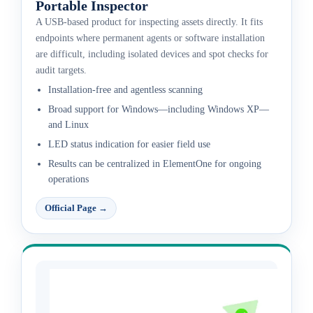
Portable Inspector
A USB-based product for inspecting assets directly. It fits
endpoints where permanent agents or software installation
are difficult, including isolated devices and spot checks for
audit targets.
Installation-free and agentless scanning
Broad support for Windows—including Windows XP—
and Linux
LED status indication for easier field use
Results can be centralized in ElementOne for ongoing
operations
Official Page
→