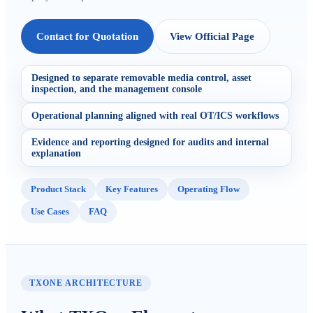
Contact for Quotation
View Official Page
Designed to separate removable media control, asset
inspection, and the management console
Operational planning aligned with real OT/ICS workflows
Evidence and reporting designed for audits and internal
explanation
Product Stack
Key Features
Operating Flow
Use Cases
FAQ
TXONE ARCHITECTURE