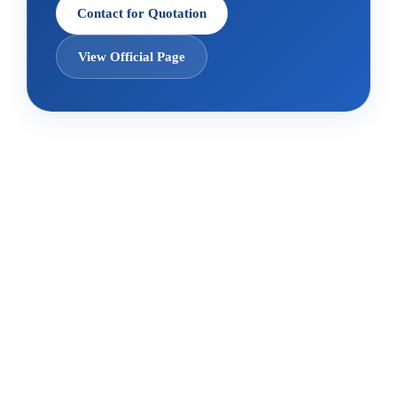
Contact for Quotation
View Official Page