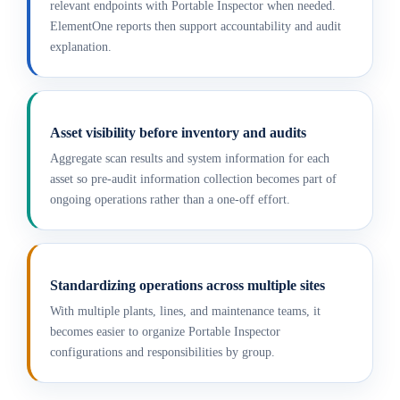
relevant endpoints with Portable Inspector when needed.
ElementOne reports then support accountability and audit
explanation.
Asset visibility before inventory and audits
Aggregate scan results and system information for each
asset so pre-audit information collection becomes part of
ongoing operations rather than a one-off effort.
Standardizing operations across multiple sites
With multiple plants, lines, and maintenance teams, it
becomes easier to organize Portable Inspector
configurations and responsibilities by group.