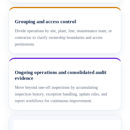
Grouping and access control
Divide operations by site, plant, line, maintenance team, or
contractor to clarify ownership boundaries and access
permissions.
Ongoing operations and consolidated audit
evidence
Move beyond one-off inspections by accumulating
inspection history, exception handling, update rules, and
report workflows for continuous improvement.