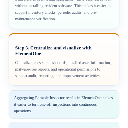
without installing resident software. This makes it easier to
support inventory checks, periodic audits, and pre-
maintenance verification.
Step 3. Centralize and visualize with
ElementOne
Centralize cross-site dashboards, detailed asset information,
malware-free reports, and operational permissions to
support audit, reporting, and improvement activities.
Aggregating Portable Inspector results in ElementOne makes
it easier to turn one-off inspections into continuous
operations.