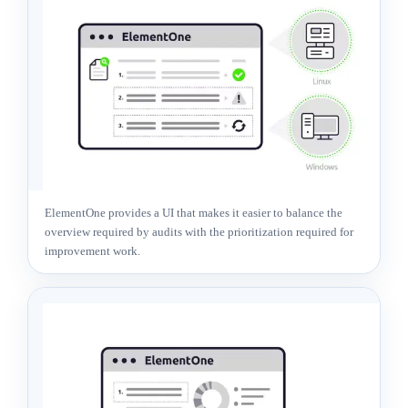
ElementOne provides a UI that makes it easier to balance the
overview required by audits with the prioritization required for
improvement work.