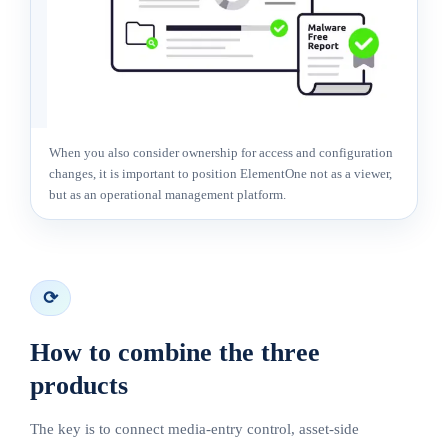
When you also consider ownership for access and configuration
changes, it is important to position ElementOne not as a viewer,
but as an operational management platform.
⟳
How to combine the three
products
The key is to connect media-entry control, asset-side