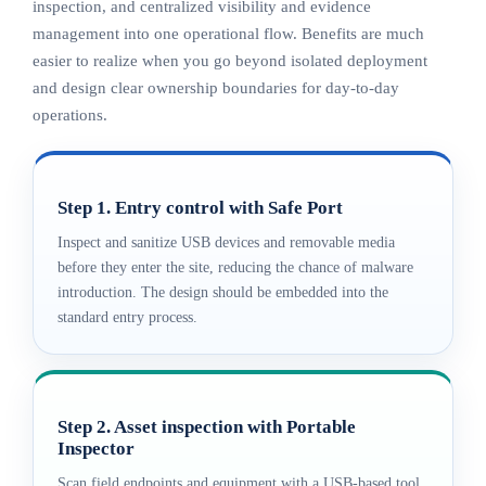
inspection, and centralized visibility and evidence
management into one operational flow. Benefits are much
easier to realize when you go beyond isolated deployment
and design clear ownership boundaries for day-to-day
operations.
Step 1. Entry control with Safe Port
Inspect and sanitize USB devices and removable media
before they enter the site, reducing the chance of malware
introduction. The design should be embedded into the
standard entry process.
Step 2. Asset inspection with Portable
Inspector
Scan field endpoints and equipment with a USB-based tool,