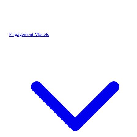
Engagement Models