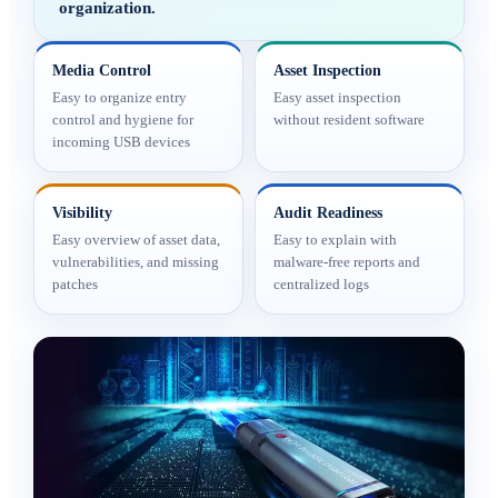
organization.
Media Control
Asset Inspection
Easy to organize entry
Easy asset inspection
control and hygiene for
without resident software
incoming USB devices
Visibility
Audit Readiness
Easy overview of asset data,
Easy to explain with
vulnerabilities, and missing
malware-free reports and
patches
centralized logs