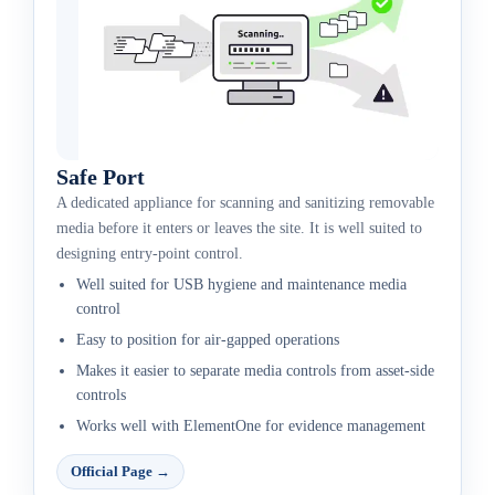
Safe Port
A dedicated appliance for scanning and sanitizing removable
media before it enters or leaves the site. It is well suited to
designing entry-point control.
Well suited for USB hygiene and maintenance media
control
Easy to position for air-gapped operations
Makes it easier to separate media controls from asset-side
controls
Works well with ElementOne for evidence management
Official Page
→