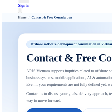
Sign in
Home
/
Contact & Free Consultation
Offshore software development consultation in Vietn
Contact & Free Co
ARIS Vietnam supports inquiries related to offshore so
business systems, mobile applications, AI & automati
Even if your requirements are not fully defined yet, we
Contact us to discuss your goals, delivery approach, t
way to move forward.