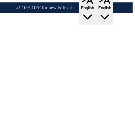
y!
🎉 10% OFF for new & loyal customers!
English
English
rs!