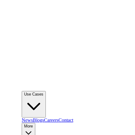
Use Cases
News
Blogs
Careers
Contact
More