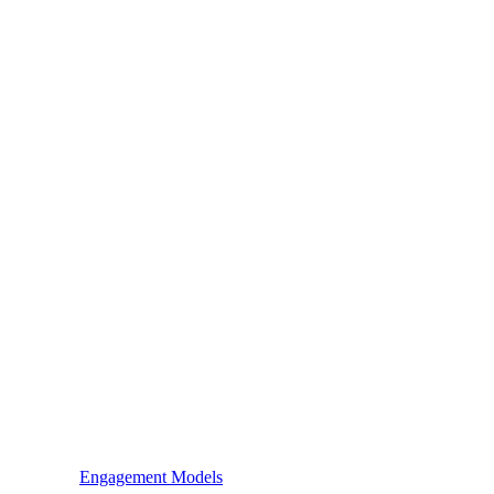
Engagement Models