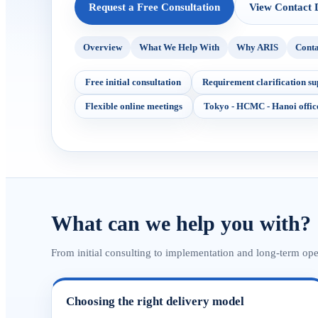
Request a Free Consultation
View Contact D
Overview
What We Help With
Why ARIS
Conta
Free initial consultation
Requirement clarification su
Flexible online meetings
Tokyo - HCMC - Hanoi offic
What can we help you with?
From initial consulting to implementation and long-term op
Choosing the right delivery model