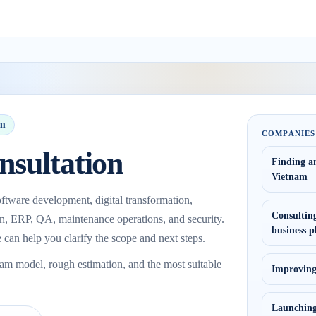
am
COMPANIES
nsultation
Finding a
Vietnam
ftware development, digital transformation,
Consulting
on, ERP, QA, maintenance operations, and security.
business p
 can help you clarify the scope and next steps.
eam model, rough estimation, and the most suitable
Improving,
Launching