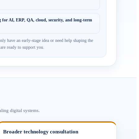
 for AI, ERP, QA, cloud, security, and long-term
s
nly have an early-stage idea or need help shaping the
 are ready to support you.
ling digital systems.
Broader technology consultation