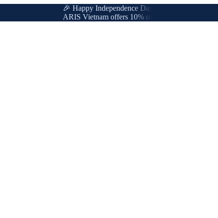
🎉 Happy Independence Day & International Labor Da
ARIS Vietnam offers 10% off for new & loyal custome