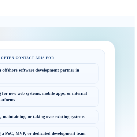
 OFTEN CONTACT ARIS FOR
n offshore software development partner in
 for new web systems, mobile apps, or internal
latforms
 maintaining, or taking over existing systems
 a PoC, MVP, or dedicated development team