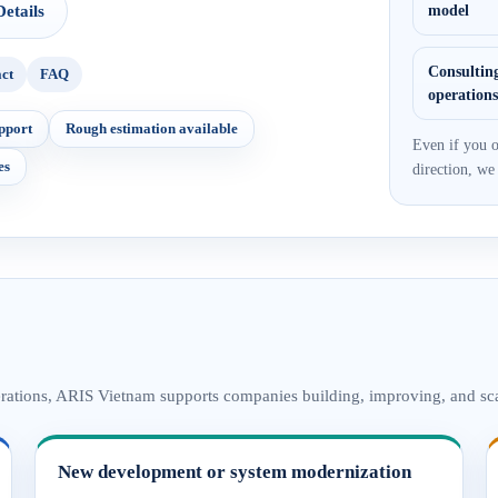
etails
model
Consulting
ct
FAQ
operation
pport
Rough estimation available
Even if you o
es
direction, we
erations, ARIS Vietnam supports companies building, improving, and sca
New development or system modernization